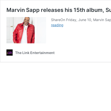
Marvin Sapp releases his 15th album, 
ShareOn Friday, June 10, Marvin Sapp
Marvin
reading
Sapp
releases
his
15th
album,
The Link Entertainment
Substance