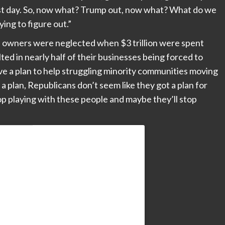
first day. So, now what? Trump out, now what? What do we
ying to figure out.”
s owners were neglected when $3 trillion were spent
ed in nearly half of their businesses being forced to
 a plan to help struggling minority communities moving
 plan, Republicans don’t seem like they got a plan for
op playing with these people and maybe they’ll stop