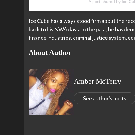
A post shared by Ice C
Ice Cube has always stood firm about the reco
back to his NWA days. In the past, he has dema
finance industries, criminal justice system, 
About Author
Amber McTerry
See author's posts