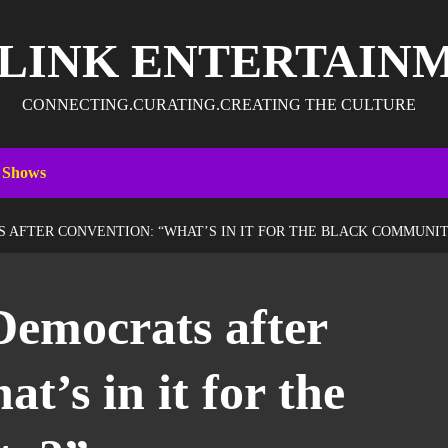
 LINK ENTERTAIN
CONNECTING.CURATING.CREATING THE CULTURE
 Shows
 AFTER CONVENTION: “WHAT’S IN IT FOR THE BLACK COMMUNIT
Democrats after
t’s in it for the