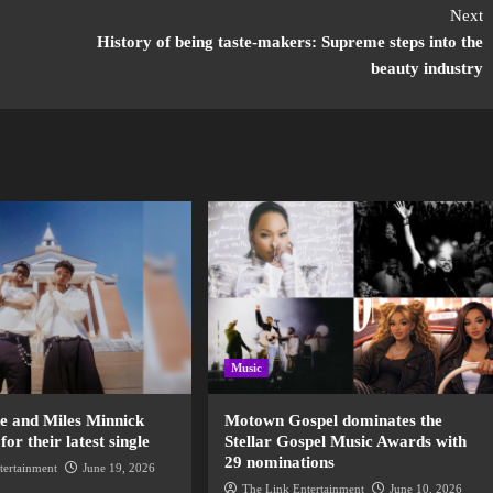
Next
History of being taste-makers: Supreme steps into the
beauty industry
Music
de and Miles Minnick
Motown Gospel dominates the
r their latest single
Stellar Gospel Music Awards with
29 nominations
tertainment
June 19, 2026
The Link Entertainment
June 10, 2026