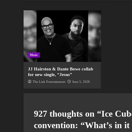
Music
JJ Hairston & Dante Bowe collab
for new single, “Jesus”
The Link Entertainment
June 5, 2026
927 thoughts on “
Ice Cub
convention: “What’s in i