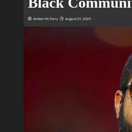
Black Communi
Amber McTerry
August 25, 2020