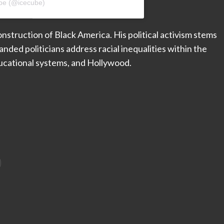
ube (@icecube)
nstruction of Black America. His political activism stems
nded politicians address racial inequalities within the
educational systems, and Hollywood.