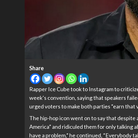
Share
Rapper Ice Cube took to Instagram to critici
week’s convention, saying that speakers failed
urged voters to make both parties “earn that 
The hip-hop icon went on to say that despite a
America” and ridiculed them for only talking a
have a problem,” he continued, “Everybody ta