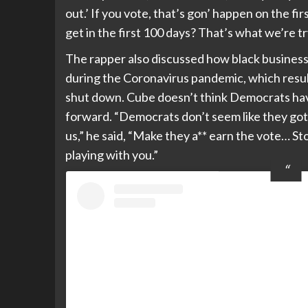
out.’ If you vote, that’s gon’ happen on the 
get in the first 100 days? That’s what we’re tr
The rapper also discussed how black busines
during the Coronavirus pandemic, which result
shut down. Cube doesn’t think Democrats have
forward. “Democrats don’t seem like they got a
us,” he said, “Make they a** earn the vote… St
playing with you.”