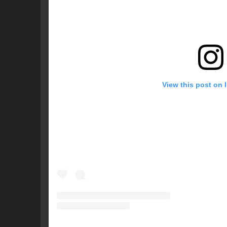
View this post on 