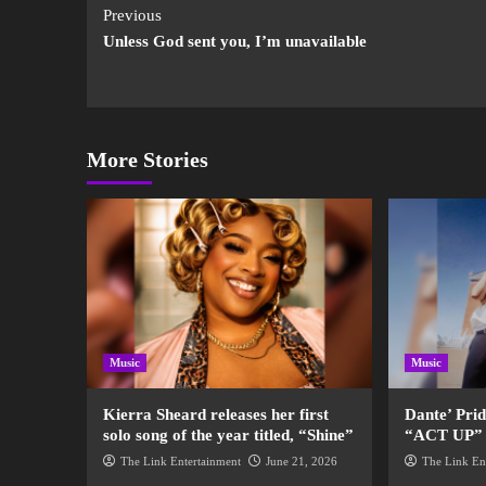
Previous
Unless God sent you, I’m unavailable
More Stories
Music
Music
Kierra Sheard releases her first
Dante’ Pri
solo song of the year titled, “Shine”
“ACT UP” fo
The Link Entertainment
June 21, 2026
The Link En