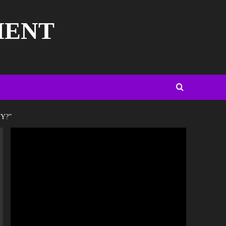
MENT
Y?”