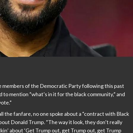
ze members of the Democratic Party following this past
 to mention “what’s in it for the black community,” and
vote.”
ll the fanfare, no one spoke about a “contract with Black
bout Donald Trump. “The way it look, they don’t really
lkin’ about ‘Get Trump out, get Trump out, get Trump