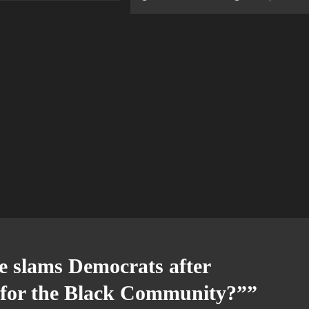
e slams Democrats after
t for the Black Community?”
”