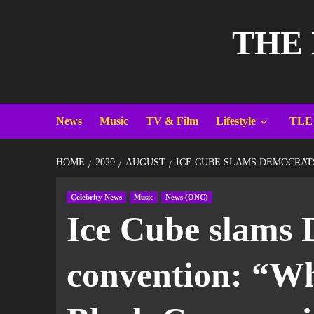
THE
News
Music
TV & Film
Lifestyle
TLE
HOME
2020
AUGUST
ICE CUBE SLAMS DEMOCRATS
Celebrity News
Music
News (ONC)
Ice Cube slams 
convention: “Wha