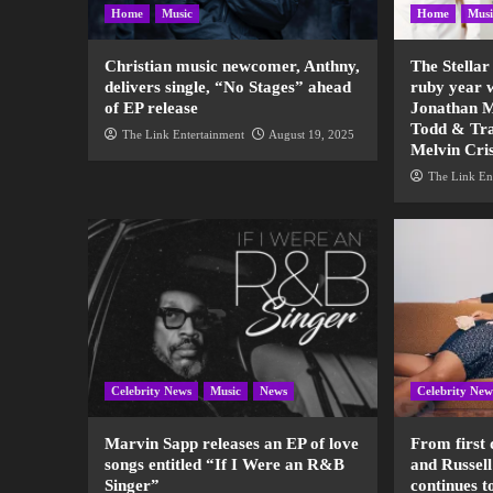
Home
Music
Home
Musi
Christian music newcomer, Anthny,
The Stellar
delivers single, “No Stages” ahead
ruby year 
of EP release
Jonathan M
Todd & Tra
The Link Entertainment
August 19, 2025
Melvin Cri
The Link En
Celebrity News
Music
News
Celebrity New
Marvin Sapp releases an EP of love
From first 
songs entitled “If I Were an R&B
and Russell
Singer”
continues t