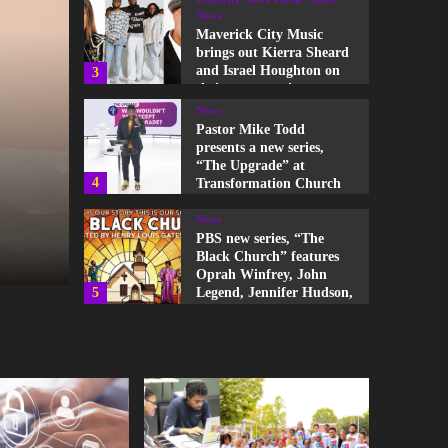
News
Pastor Mike Todd
presents a new series,
Home
Music
News
“The Upgrade” at
4
Transformation Church
Maverick City Music hit
News
single, “Constant” feat
PBS new series, “The
Black Church” features
Oprah Winfrey, John
Chandler Moore, Jordi
5
Legend, Jennifer Hudson,
and more
Anthony Gargiula
News
Hezekiah Walker, Donnie
McClurkin, and Israel
The Link Entertainment
August 20, 2025
Houghton deliver songs
1
of praise and
encouragement to the
families of the Buffalo,
News
NY victims
Pastor Michael Todd
presents “kNOw Limits”
in Here Is Holy series at
2
Transformation Church
Celebrity News
Home
Music