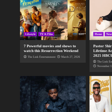
Lifestyle
TV & Film
Home
New
7 Powerful movies and shows to
Pastor Shir
watch this Resurrection Weekend
Lifetime A
2025 HBC
The Link Entertainment
March 27, 2026
The Link En
November 1