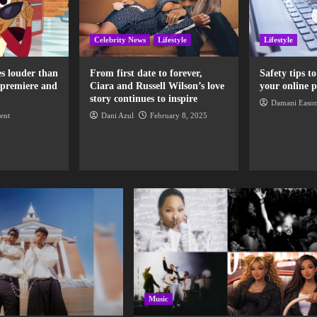
Celebrity News
Lifestyle
Lifestyle
s louder than
From first date to forever,
Safety tips t
 premiere and
Ciara and Russell Wilson’s love
your online p
story continues to inspire
Damani Easo
ent
Dani Azul
February 8, 2025
Music