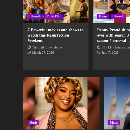
Lifestyle
TV & Film
Home
Lifestyle
7 Powerful movies and shows to
Penny Proud shine
watch this Resurrection
ever with season 3
Weekend
season 4 renewal
The Link Entertainment
The Link Entertainm
March 27, 2026
July 7, 2025
Music
Music