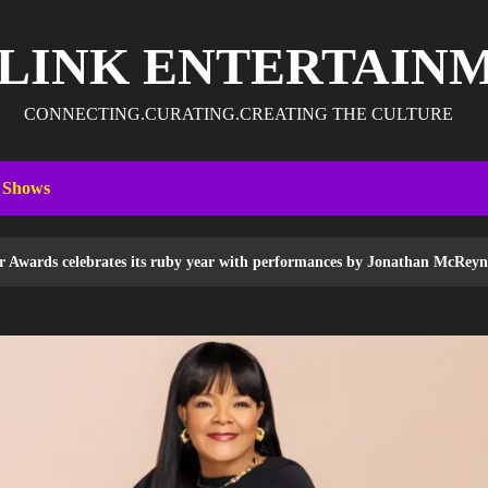
 LINK ENTERTAIN
CONNECTING.CURATING.CREATING THE CULTURE
 Shows
its ruby year with performances by Jonathan McReynolds, Pastor Mike To