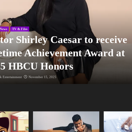
News
TV & Film
tor Shirley Caesar to receive
etime Achievement Award at
25 HBCU Honors
k Entertainment
November 15, 2025