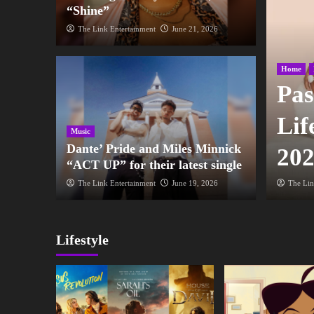
“Shine”
The Link Entertainment
June 21, 2026
Home
 Gospel Music Awards
Pas
tte, NC with host Kirk
Lif
Music
Dante’ Pride and Miles Minnick
20
“ACT UP” for their latest single
2026
The Link Entertainment
June 19, 2026
The Lin
Lifestyle