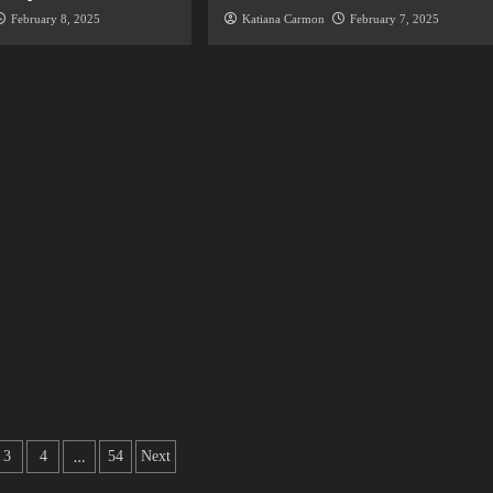
February 8, 2025
Katiana Carmon
February 7, 2025
…
3
4
54
Next