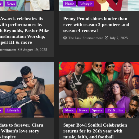
c
News
Home
Lifestyle
 Awards celebrates its
Penny Proud shines louder than
with performances by
ever with season 3 premiere and
cReynolds, Pastor Mike
season 4 renewal
nsformation Worship,
The Link Entertainment
July 7, 2025
spell III & more
tertainment
August 19, 2025
s
Lifestyle
Music
News
Sports
TV & Film
date to forever, Ciara
Super Bowl Soulful Celebration
 Wilson’s love story
returns for its 26th year with
o inspire
music, faith, and football