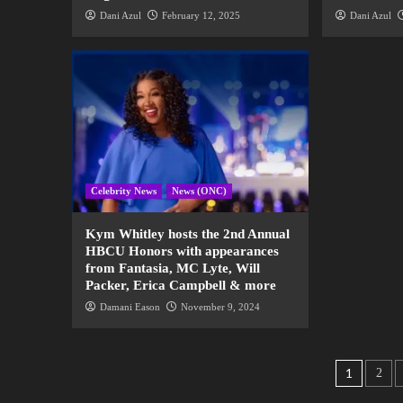
Dani Azul
February 12, 2025
Dani Azul
Celebrity News
News (ONC)
Kym Whitley hosts the 2nd Annual
HBCU Honors with appearances
from Fantasia, MC Lyte, Will
Packer, Erica Campbell & more
Damani Eason
November 9, 2024
1
2