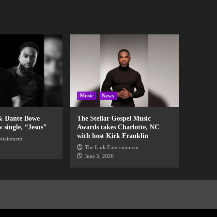
Music
News
& Dante Bowe
The Stellar Gospel Music
w single, “Jesus”
Awards takes Charlotte, NC
with host Kirk Franklin
ertainment
The Link Entertainment
June 5, 2026