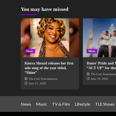
You may have missed
Music
Music
Kierra Sheard releases her first
Dante’ Pride and 
solo song of the year titled,
“ACT UP” for their
“Shine”
The Link Entertainm
The Link Entertainment
June 19, 2026
June 21, 2026
News
Music
TV & Film
Lifestyle
TLE Shows