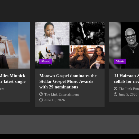
Music
Music
Miles Minnick
Motown Gospel dominates the
JJ Hairston 
 latest single
Stellar Gospel Music Awards
collab for ne
with 29 nominations
ent
The Link Ent
The Link Entertainment
June 5, 2026
June 10, 2026