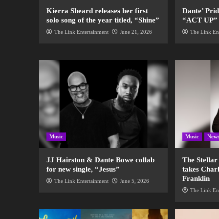
Kierra Sheard releases her first
Dante’ Pri
solo song of the year titled, “Shine”
“ACT UP” fo
The Link Entertainment
June 21, 2026
The Link En
Music
Music
New
JJ Hairston & Dante Bowe collab
The Stella
for new single, “Jesus”
takes Charl
Franklin
The Link Entertainment
June 5, 2026
The Link En