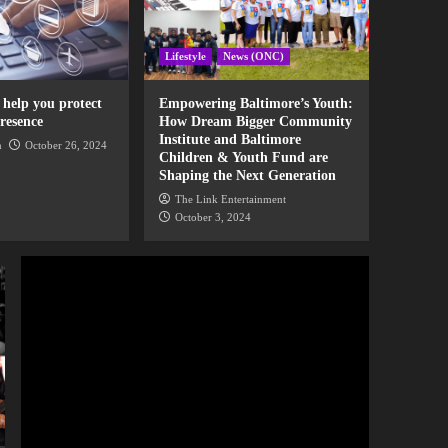
News
Maverick City Music
brings out Kierra Sheard
Lifestyle
News (ONC)
and Israel Houghton on
3
their tour stop in
Baltimore
o help you protect
Empowering Baltimore’s Youth:
News
resence
How Dream Bigger Community
Pastor Mike Todd
Institute and Baltimore
presents a new series,
n
October 26, 2024
Children & Youth Fund are
“The Upgrade” at
4
Shaping the Next Generation
Transformation Church
The Link Entertainment
News
October 3, 2024
PBS new series, “The
Black Church” features
Oprah Winfrey, John
5
Legend, Jennifer Hudson,
and more