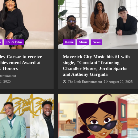
s
TV & Film
Home
Music
News
ley Caesar to receive
Maverick City Music hits #1 with
chievement Award at
single, “Constant” featuring
U Honors
Chandler Moore, Jordin Sparks
and Anthony Gargiula
tertainment
5, 2025
The Link Entertainment
August 20, 2025