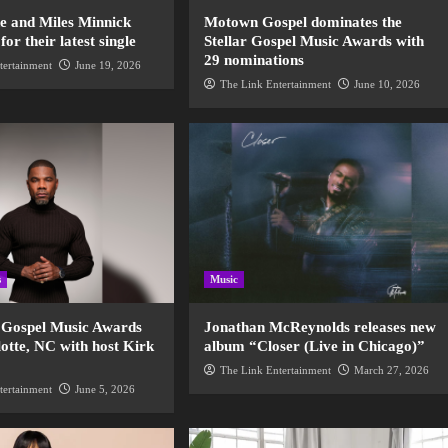
de and Miles Minnick
Motown Gospel dominates the
r their latest single
Stellar Gospel Music Awards with
29 nominations
tertainment
June 19, 2026
The Link Entertainment
June 10, 2026
s
Music
r Gospel Music Awards
Jonathan McReynolds releases new
otte, NC with host Kirk
album “Closer (Live in Chicago)”
The Link Entertainment
March 27, 2026
tertainment
June 5, 2026