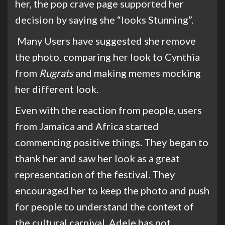
her, the pop crave page supported her
decision by saying she “looks Stunning”.
Many Users have suggested she remove
the photo, comparing her look to Cynthia
from
Rugrats
and making memes mocking
her different look.
Even with the reaction from people, users
from Jamaica and Africa started
commenting positive things. They began to
thank her and saw her look as a great
representation of the festival. They
encourage
d
her to keep the photo and push
for people to understand the context of
the cultural carnival. Adele has not