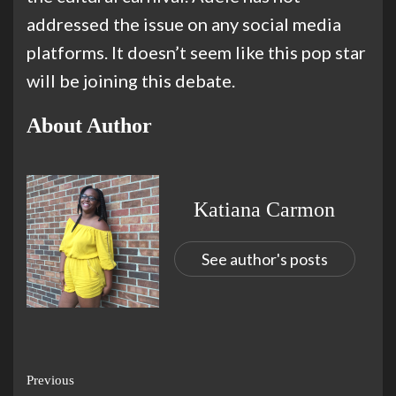
addressed the issue on any social media
platforms. It doesn’t seem like this pop star
will be joining this debate.
About Author
Katiana Carmon
See author's posts
Previous