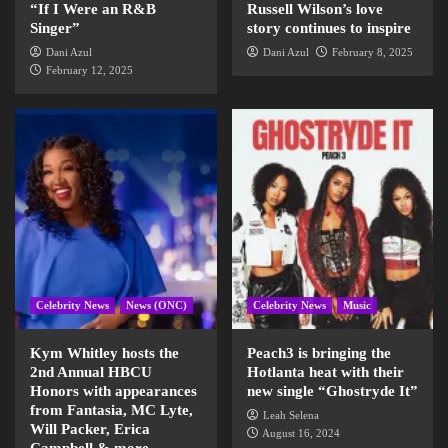
“If I Were an R&B
Russell Wilson’s love
Singer”
story continues to inspire
Dani Azul
Dani Azul
February 8, 2025
February 12, 2025
Celebrity News
News (ONC)
Celebrity News
Music
Kym Whitley hosts the
Peach3 is bringing the
2nd Annual HBCU
Hotlanta heat with their
Honors with appearances
new single “Ghostryde It”
from Fantasia, MC Lyte,
Leah Selena
Will Packer, Erica
August 16, 2024
Campbell & more