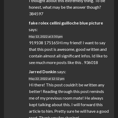
I thought about this extremely thing. To be
honest, what may be the answer though?
384597
fake rolex cellini guilloche blue picture
says:
May 13, 2022 at 3:50 pm
919108 175165Hi my friend! I want to say
that this post is awesome, good written and
contain almost all significant infos. Id like to
see much more posts like this . 936018
Jarred Donkin
says:
May 22, 2022 at 12:12 pm
Hi there! This post couldn’t be written any
better! Reading through this post reminds
me of my previous room mate! He always
kept talking about this. I will forward this
article to him. Pretty sure he will have a good
read. Thank you for sharing!