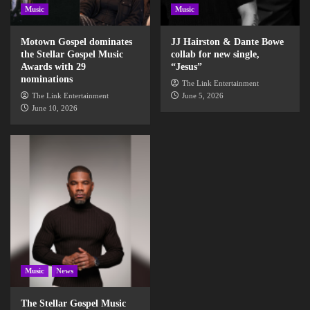
Music
Music
Motown Gospel dominates
JJ Hairston & Dante Bowe
the Stellar Gospel Music
collab for new single,
Awards with 29
“Jesus”
nominations
The Link Entertainment
The Link Entertainment
June 5, 2026
June 10, 2026
Music
News
The Stellar Gospel Music