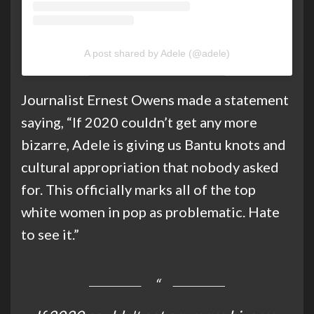
A post shared by Adele (@adele)
Journalist Ernest Owens made a statement
saying, “If 2020 couldn’t get any more
bizarre, Adele is giving us Bantu knots and
cultural appropriation that nobody asked
for. This officially marks all of the top
white women in pop as problematic. Hate
to see it.”