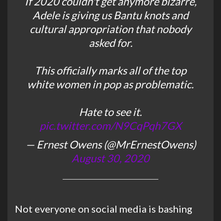
If 2020 couldn't get anymore bizarre,
Adele is giving us Bantu knots and
cultural appropriation that nobody
asked for.
This officially marks all of the top
white women in pop as problematic.
Hate to see it.
pic.twitter.com/N9CqPqh7GX
— Ernest Owens (@MrErnestOwens)
August 30, 2020
Not everyone on social media is bashing