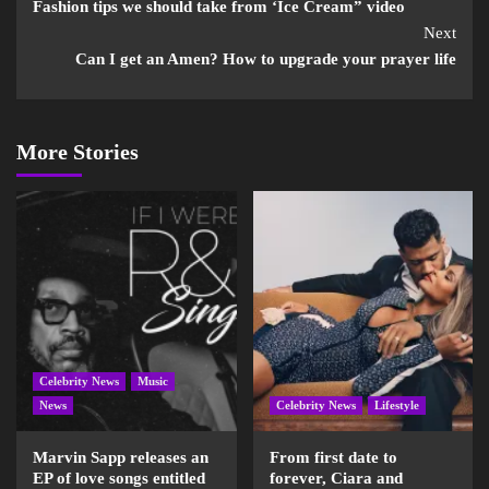
Fashion tips we should take from ‘Ice Cream” video
Next
Can I get an Amen? How to upgrade your prayer life
More Stories
Celebrity News
Music
News
Celebrity News
Lifestyle
Marvin Sapp releases an
From first date to
EP of love songs entitled
forever, Ciara and