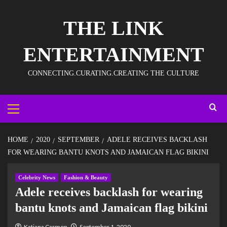
THE LINK
ENTERTAINMENT
CONNECTING.CURATING.CREATING THE CULTURE
HOME
2020
SEPTEMBER
ADELE RECEIVES BACKLASH
FOR WEARING BANTU KNOTS AND JAMAICAN FLAG BIKINI
Celebrity News
Fashion & Beauty
Adele receives backlash for wearing
bantu knots and Jamaican flag bikini
Katiana Carmon
September 1, 2020