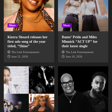
Music
Music
Kierra Sheard releases her
Dante’ Pride and Miles
first solo song of the year
Minnick “ACT UP” for
titled, “Shine”
their latest single
The Link Entertainment
The Link Entertainment
June 21, 2026
June 19, 2026