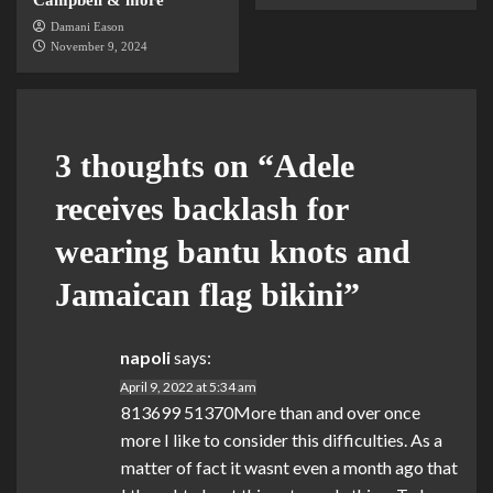
Damani Eason
November 9, 2024
3 thoughts on “
Adele
receives backlash for
wearing bantu knots and
Jamaican flag bikini
”
napoli
says:
April 9, 2022 at 5:34 am
813699 51370More than and over once
more I like to consider this difficulties. As a
matter of fact it wasnt even a month ago that