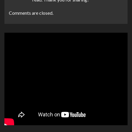
Comments are closed.