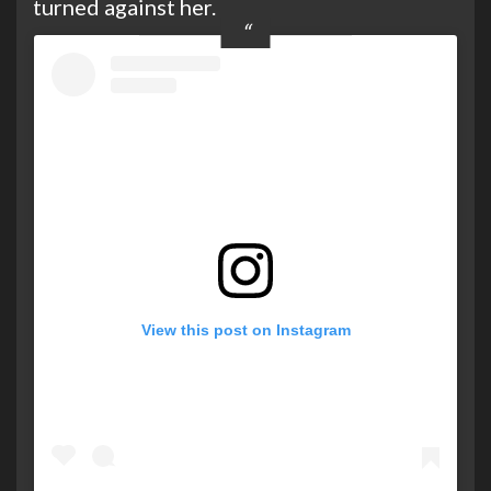
turned against her.
View this post on Instagram