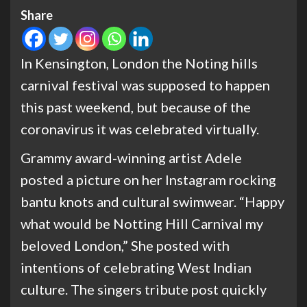
Share
In Kensington, London the Noting hills
carnival festival was supposed to happen
this past weekend, but because of the
coronavirus it was celebrated virtually.
Grammy award-winning artist Adele
posted a picture on her Instagram rocking
bantu knots and cultural swimwear. “Happy
what would be Notting Hill Carnival my
beloved London,” She posted with
intentions of celebrating West Indian
culture. The singers tribute post quickly