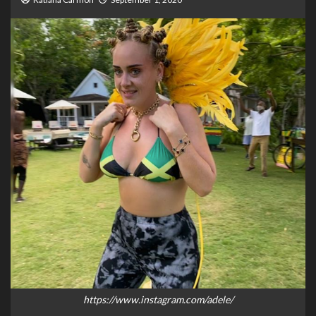
https://www.instagram.com/adele/