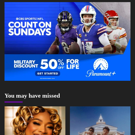
You may have missed