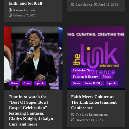
faith, and football
Leah Selena
April 13, 2024
Katiana Carmon
February 7, 2025
Celebrity News
Fashion & Beauty
Music
Music
News
Sports
News
News (ONC)
Sports
Tune in to watch the
Faith Meets Culture at
“Best Of Super Bowl
The Link Entertainment
Gospel Celebration”
Conference
featuring Fantasia,
The Link Entertainment
Gladys Knight, Jekalyn
November 14, 2023
Carr and more