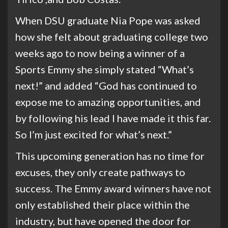
When DSU graduate Nia Pope was asked
how she felt about graduating college two
weeks ago to now being a winner of a
Sports Emmy she simply stated “What’s
next!” and added “God has continued to
expose me to amazing opportunities, and
by following his lead I have made it this far.
So I’m just excited for what’s next.”
This upcoming generation has no time for
excuses, they only create pathways to
success. The Emmy award winners have not
only established their place within the
industry, but have opened the door for