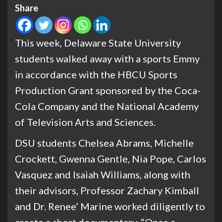
Share
This week, Delaware State University
students walked away with a sports Emmy
in accordance with the HBCU Sports
Production Grant sponsored by the Coca-
Cola Company and the National Academy
of Television Arts and Sciences.
DSU students Chelsea Abrams, Michelle
Crockett, Gwenna Gentle, Nia Pope, Carlos
Vasquez and Isaiah Williams, along with
their advisors, Professor Zachary Kimball
and Dr. Renee’ Marine worked diligently to