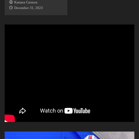
Katiana Carmon
December 31, 2023