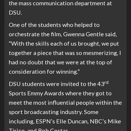
the mass communication department at
DSU.
One of the students who helped to
orchestrate the film, Gwenna Gentle said,
“With the skills each of us brought, we put
together a piece that was so mesmerizing, I
had no doubt that we were at the top of
consideration for winning.”
rd
DSU students were invited to the 43
Sports Emmy Awards where they got to
meet the most influential people within the
sport broadcasting industry. Some
including, ESPN’s Elle Duncan, NBC’s Mike
Tirico ,and Bob Costas.