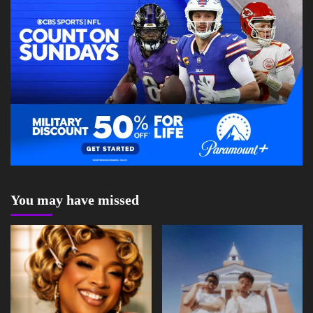
You may have missed