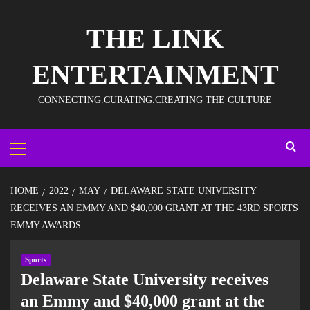
THE LINK
ENTERTAINMENT
CONNECTING.CURATING.CREATING THE CULTURE
HOME
2022
MAY
DELAWARE STATE UNIVERSITY
RECEIVES AN EMMY AND $40,000 GRANT AT THE 43RD SPORTS
EMMY AWARDS
Sports
Delaware State University receives
an Emmy and $40,000 grant at the