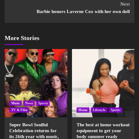
Next
Barbie honors Laverne Cox with her own doll
More Stories
Music
News
Sports
TV & Film
Home
Lifestyle
Sports
Super Bowl Soulful
The best at home workout
Celebration returns for
equipment to get your
its 26th year with music,
body summer ready