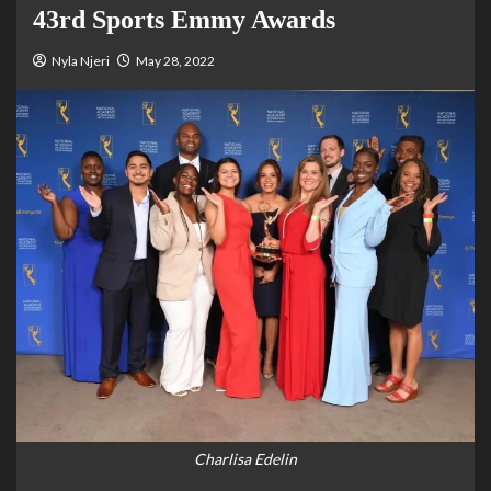
43rd Sports Emmy Awards
Nyla Njeri
May 28, 2022
Charlisa Edelin