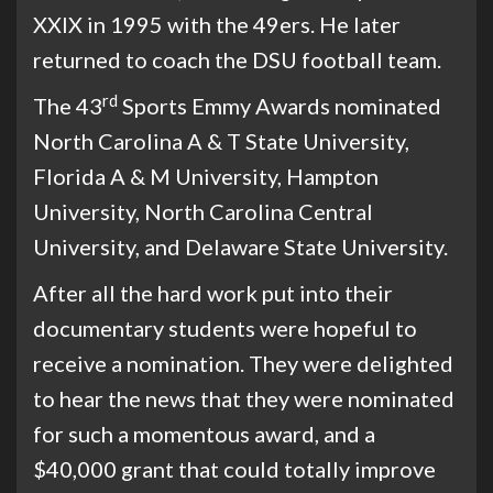
XXIX in 1995 with the 49ers. He later
returned to coach the DSU football team.
rd
The 43
Sports Emmy Awards nominated
North Carolina A & T State University,
Florida A & M University, Hampton
University, North Carolina Central
University, and Delaware State University.
After all the hard work put into their
documentary students were hopeful to
receive a nomination. They were delighted
to hear the news that they were nominated
for such a momentous award, and a
$40,000 grant that could totally improve