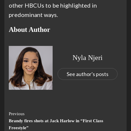
other HBCUs to be highlighted in
predominant ways.
About Author
Nyla Njeri
See author's posts
Previous
Brandy fires shots at Jack Harlow in “First Class
Freestyle”