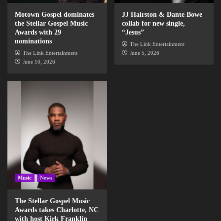
Motown Gospel dominates
JJ Hairston & Dante Bowe
the Stellar Gospel Music
collab for new single,
Awards with 29
“Jesus”
nominations
The Link Entertainment
The Link Entertainment
June 5, 2026
June 10, 2026
Music
News
The Stellar Gospel Music
Awards takes Charlotte, NC
with host Kirk Franklin