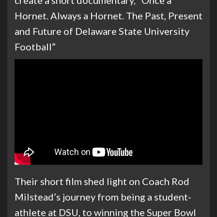
create a short documentary, “Once a
Hornet. Always a Hornet. The Past, Present
and Future of Delaware State University
Football”
Their short film shed light on Coach Rod
Milstead’s journey from being a student-
athlete at DSU, to winning the Super Bowl