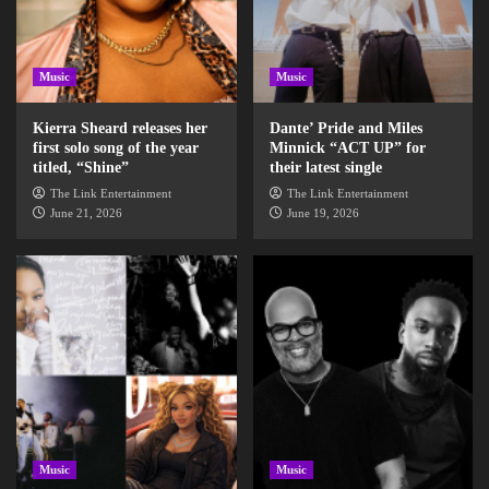
Music
Music
Kierra Sheard releases her
Dante’ Pride and Miles
first solo song of the year
Minnick “ACT UP” for
titled, “Shine”
their latest single
The Link Entertainment
The Link Entertainment
June 21, 2026
June 19, 2026
Music
Music