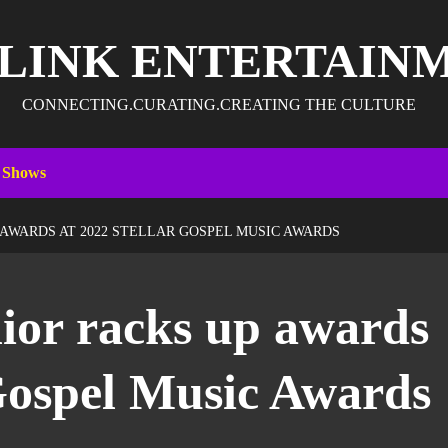
 LINK ENTERTAIN
CONNECTING.CURATING.CREATING THE CULTURE
 Shows
 AWARDS AT 2022 STELLAR GOSPEL MUSIC AWARDS
ior racks up awards
 Gospel Music Awards