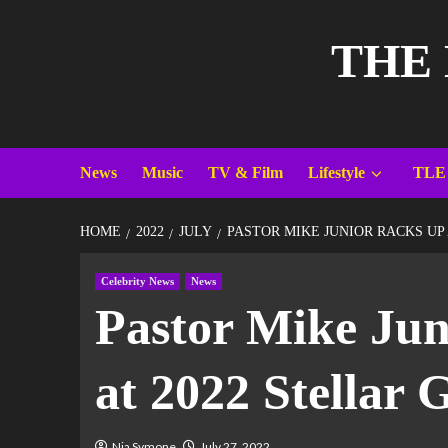
THE
News
Music
TV & Film
Lifestyle
TLE
HOME
2022
JULY
PASTOR MIKE JUNIOR RACKS UP
Celebrity News
News
Pastor Mike Jun
at 2022 Stellar
Nia Symone
July 27, 2022