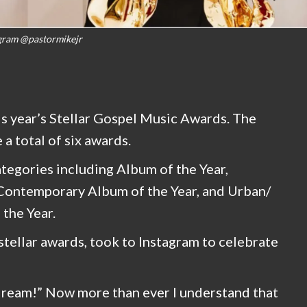
gram @pastormikejr
is year’s Stellar Gospel Music Awards. The
a total of six awards.
tegories including Album of the Year,
 Contemporary Album of the Year, and Urban/
the Year.
stellar awards, took to Instagram to celebrate
 a dream!” Now more than ever I understand that