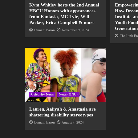
Kym Whitley hosts the 2nd Annual
Empowering
HBCU Honors with appearances
How Dream
from Fantasia, MC Lyte, Will
Institute a
Packer, Erica Campbell & more
Youth Fund
Generation
Damani Eason
November 9, 2024
The Link En
Celebrity News
News (ONC)
Lauren, Aaliyah & Anastasia are
shattering disability stereotypes
Damani Eason
August 7, 2024