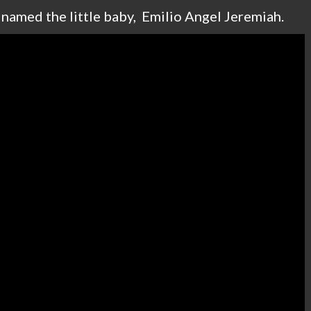
d named the little baby, Emilio Angel Jeremiah.