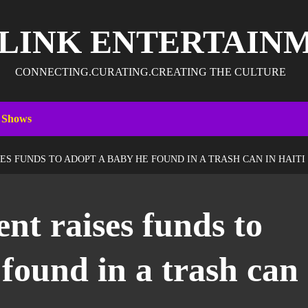
 LINK ENTERTAIN
CONNECTING.CURATING.CREATING THE CULTURE
 Shows
ES FUNDS TO ADOPT A BABY HE FOUND IN A TRASH CAN IN HAITI
ent raises funds to
found in a trash can