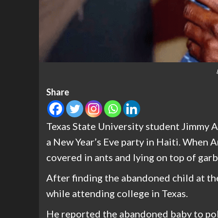
Share
Texas State University student Jimmy A
a New Year’s Eve party in Haiti. When A
covered in ants and lying on top of gar
After finding the abandoned child at the
while attending college in Texas.
He reported the abandoned baby to pol