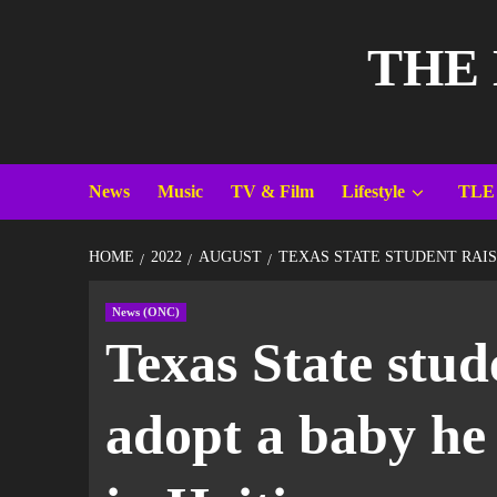
THE
News
Music
TV & Film
Lifestyle
TLE
HOME
2022
AUGUST
TEXAS STATE STUDENT RAIS
News (ONC)
Texas State stud
adopt a baby he 