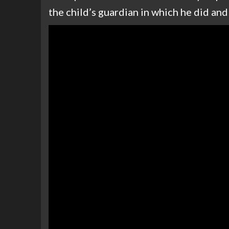
the child’s guardian in which he did an