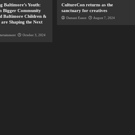
 Baltimore’s Youth:
CultureCon returns as the
 Bigger Community
sanctuary for creatives
nd Baltimore Children &
Damani Eason
August 7, 2024
 are Shaping the Next
tertainment
October 3, 2024