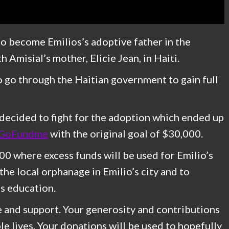
 to become Emilios’s adoptive father in the
h Amisial’s mother, Elicie Jean, in Haiti.
to go through the Haitian government to gain full
 decided to fight for the adoption which ended up
GoFundme
with the original goal of $30,000.
0 where excess funds will be used for Emilio’s
the local orphanage in Emilio’s city and to
is education.
e and support. Your generosity and contributions
le lives. Your donations will be used to hopefully