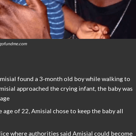
gofundme.com
misial found a 3-month old boy while walking to
misial approached the crying infant, the baby was
bage
 age of 22, Amisial chose to keep the baby all
ice where authorities said Amisial could become