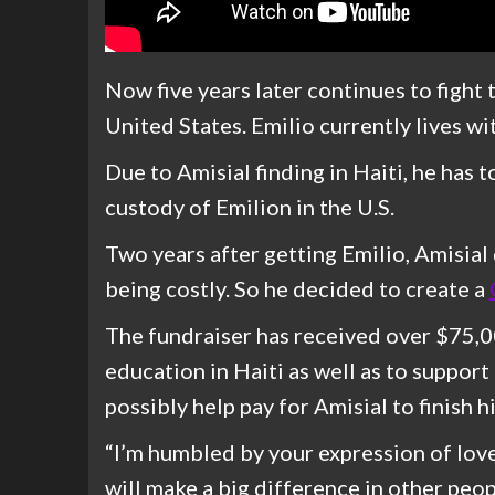
Now five years later continues to fight
United States. Emilio currently lives wit
Due to Amisial finding in Haiti, he has 
custody of Emilion in the U.S.
Two years after getting Emilio, Amisial
being costly. So he decided to create a
The fundraiser has received over $75,00
education in Haiti as well as to support 
possibly help pay for Amisial to finish h
“I’m humbled by your expression of lov
will make a big difference in other peop