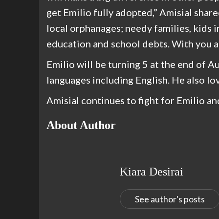
get Emilio fully adopted,” Amisial share
local orphanages; needy families, kids 
education and school debts. With you al
Emilio will be turning 5 at the end of A
languages including English. He also lov
Amisial continues to fight for Emilio a
About Author
Kiara Desirai
See author's posts