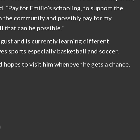
d. “Pay for Emilio’s schooling, to support the
in the community and possibly pay for my
l that can be possible.”
ugust and is currently learning different
es sports especially basketball and soccer.
nd hopes to visit him whenever he gets a chance.