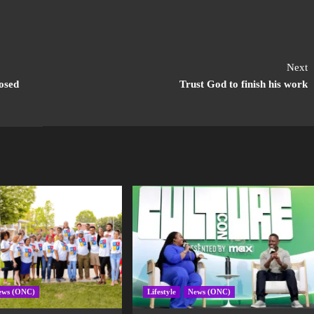
Next
osed
Trust God to finish his work
ews (ONC)
Lifestyle
News (ONC)