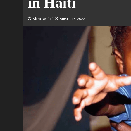
in Haiti
Kiara Desirai
August 18, 2022