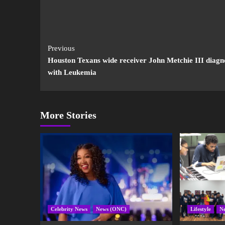
Previous
Houston Texans wide receiver John Metchie III diagn
with Leukemia
More Stories
Celebrity News
News (ONC)
Lifestyle
N