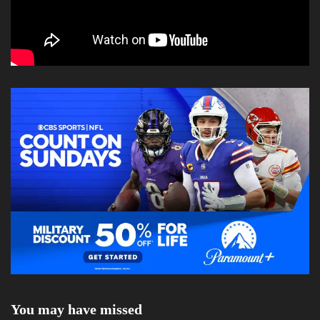
You may have missed