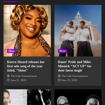
Music
Music
Kierra Sheard releases her
Dante’ Pride and Miles
first solo song of the year
Minnick “ACT UP” for
titled, “Shine”
their latest single
The Link Entertainment
The Link Entertainment
June 21, 2026
June 19, 2026