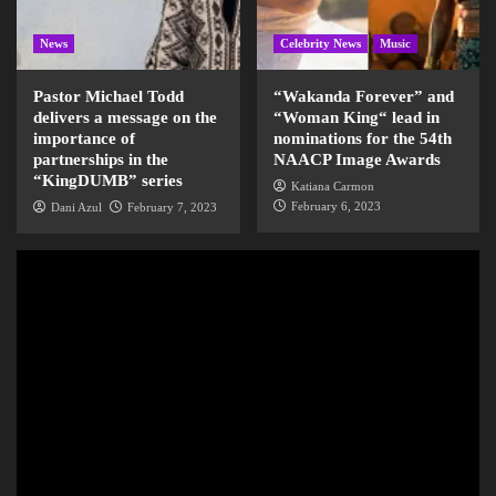
News
Celebrity News
Music
Pastor Michael Todd
“Wakanda Forever” and
delivers a message on the
“Woman King“ lead in
importance of
nominations for the 54th
partnerships in the
NAACP Image Awards
“KingDUMB” series
Katiana Carmon
February 6, 2023
Dani Azul
February 7, 2023