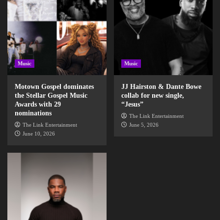
Music
Music
Motown Gospel dominates
JJ Hairston & Dante Bowe
the Stellar Gospel Music
collab for new single,
Awards with 29
“Jesus”
nominations
The Link Entertainment
The Link Entertainment
June 5, 2026
June 10, 2026