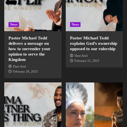
News
News
Pastor Michael Todd
Pastor Michael Todd
delivers a message on
explains God’s ownership
how to surrender your
opposed to our rulership
opinion to serve the
Dani Azul
Kingdom
February 21, 2023
Dani Azul
February 28, 2023