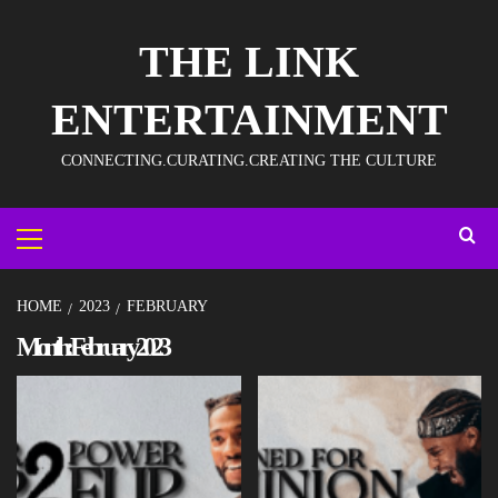
THE LINK
ENTERTAINMENT
CONNECTING.CURATING.CREATING THE CULTURE
HOME
2023
FEBRUARY
Month:
February 2023