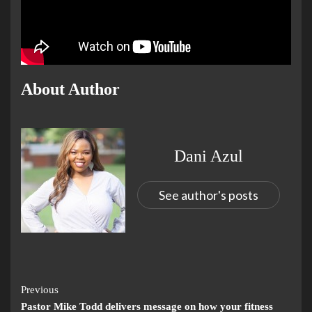
About Author
Dani Azul
See author's posts
Previous
Pastor Mike Todd delivers message on how your fitness