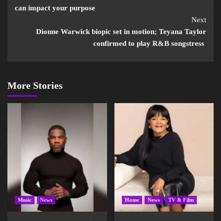
can impact your purpose
Next
Dionne Warwick biopic set in motion; Teyana Taylor
confirmed to play R&B songstress
More Stories
Music
News
Home
News
TV & Film