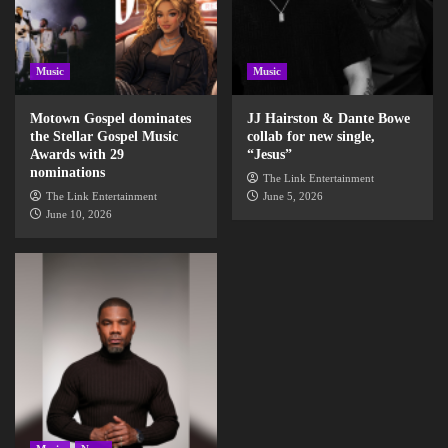
Music
Music
Motown Gospel dominates
JJ Hairston & Dante Bowe
the Stellar Gospel Music
collab for new single,
Awards with 29
“Jesus”
nominations
The Link Entertainment
The Link Entertainment
June 5, 2026
June 10, 2026