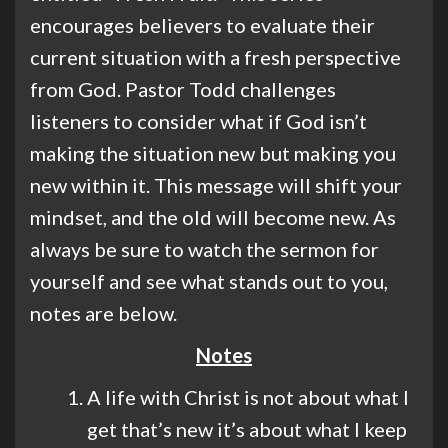
encourages believers to evaluate their
current situation with a fresh perspective
from God. Pastor Todd challenges
listeners to consider what if God isn’t
making the situation new but making you
new within it. This message will shift your
mindset, and the old will become new. As
always be sure to watch the sermon for
yourself and see what stands out to you,
notes are below.
Notes
A life with Christ is not about what I
get that’s new it’s about what I keep