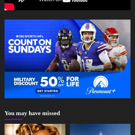
You may have missed