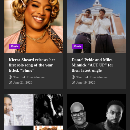
Music
Music
Kierra Sheard releases her
Dante’ Pride and Miles
first solo song of the year
Minnick “ACT UP” for
titled, “Shine”
their latest single
The Link Entertainment
The Link Entertainment
June 21, 2026
June 19, 2026