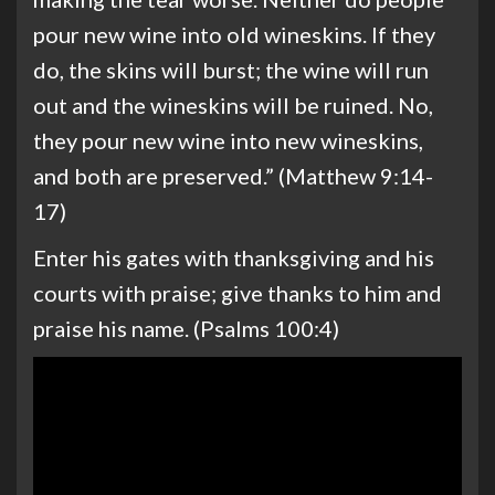
pour new wine into old wineskins. If they
do, the skins will burst; the wine will run
out and the wineskins will be ruined. No,
they pour new wine into new wineskins,
and both are preserved.” (Matthew 9:14-
17)
Enter his gates with thanksgiving and his
courts with praise; give thanks to him and
praise his name. (Psalms 100:4)