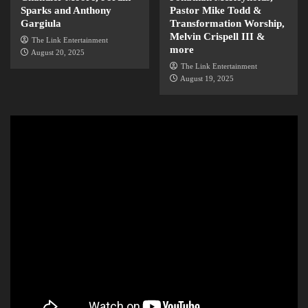
Sparks and Anthony
Pastor Mike Todd &
Gargiula
Transformation Worship,
Melvin Crispell III &
The Link Entertainment
more
August 20, 2025
The Link Entertainment
August 19, 2025