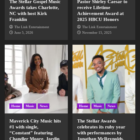
The Stellar Gospel Music
Pastor Shirley Caesar to
Awards takes Charlotte,
receive Lifetime
NC with host Kirk
Achievement Award at
Franklin
2025 HBCU Honors
The Link Entertainment
The Link Entertainment
June 5, 2026
November 15, 2025
Home
Music
News
Home
Music
News
Maverick City Music hits
The Stellar Awards
#1 with single,
celebrates its ruby year
“Constant” featuring
with performances by
Chandler Moore, Jordin
Jonathan McReynolds,