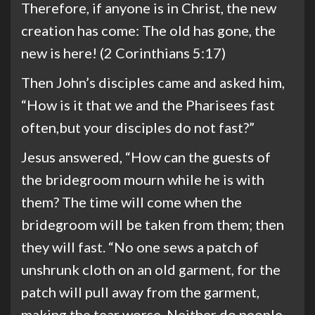
Therefore, if anyone is in Christ, the new
creation has come: The old has gone, the
new is here! (2 Corinthians 5:17)
Then John’s disciples came and asked him,
“How is it that we and the Pharisees fast
often,but your disciples do not fast?”
Jesus answered, “How can the guests of
the bridegroom mourn while he is with
them? The time will come when the
bridegroom will be taken from them; then
they will fast. “No one sews a patch of
unshrunk cloth on an old garment, for the
patch will pull away from the garment,
making the tear worse. Neither do people