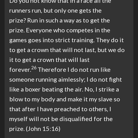
Do you not know that in a race all the
runners run, but only one gets the
prize? Run in such a way as to get the
prize. Everyone who competes in the
games goes into strict training. They do it
to get a crown that will not last, but we do
it to get a crown that will last
26
forever.
Therefore I do not run like
someone running aimlessly; I do not fight
like a boxer beating the air. No, I strike a
blow to my body and make it my slave so
that after I have preached to others, I
myself will not be disqualified for the
prize. (John 15:16)