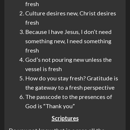
fresh
Culture desires new, Christ desires
fresh
Because I have Jesus, I don’t need
something new, I need something
fresh
God’s not pouring new unless the
vessel is fresh
How do you stay fresh? Gratitude is
the gateway to a fresh perspective
The passcode to the presences of
God is “Thank you”
Scriptures