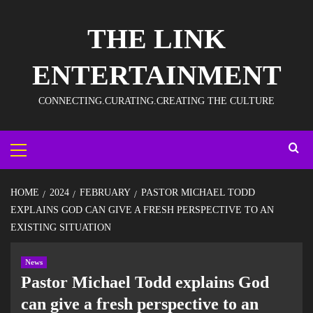
THE LINK
ENTERTAINMENT
CONNECTING.CURATING.CREATING THE CULTURE
HOME
2024
FEBRUARY
PASTOR MICHAEL TODD
EXPLAINS GOD CAN GIVE A FRESH PERSPECTIVE TO AN
EXISTING SITUATION
News
Pastor Michael Todd explains God
can give a fresh perspective to an