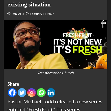
existing situation
Dani Azul
February 14, 2024
Transformation Church
Share
Pastor Michael Todd released a new series
entitled “Fresh Fruit.” This series