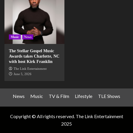
Music
News
The Stellar Gospel Music
Awards takes Charlotte, NC
with host Kirk Franklin
The Link Entertainment
June 5, 2026
News
Music
TV & Film
Lifestyle
TLE Shows
Copyright © All rights reserved. The Link Entertainment
2025