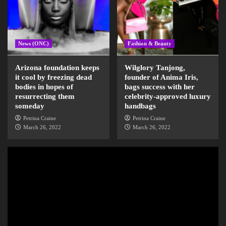
News (ONC)
Fashion & Beauty
Arizona foundation keeps
Wilglory Tanjong,
it cool by freezing dead
founder of Anima Iris,
bodies in hopes of
bags success with her
resurrecting them
celebrity-approved luxury
someday
handbags
Petrina Craine
Petrina Craine
March 26, 2022
March 26, 2022