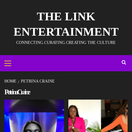
THE LINK
ENTERTAINMENT
CONNECTING.CURATING.CREATING THE CULTURE
HOME
PETRINA CRAINE
Petrina Craine