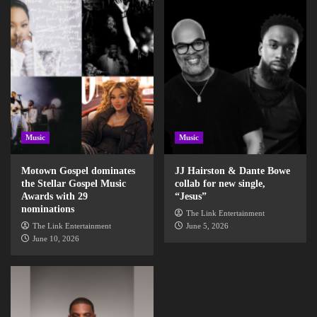
Music
Music
Motown Gospel dominates
JJ Hairston & Dante Bowe
the Stellar Gospel Music
collab for new single,
Awards with 29
“Jesus”
nominations
The Link Entertainment
The Link Entertainment
June 5, 2026
June 10, 2026