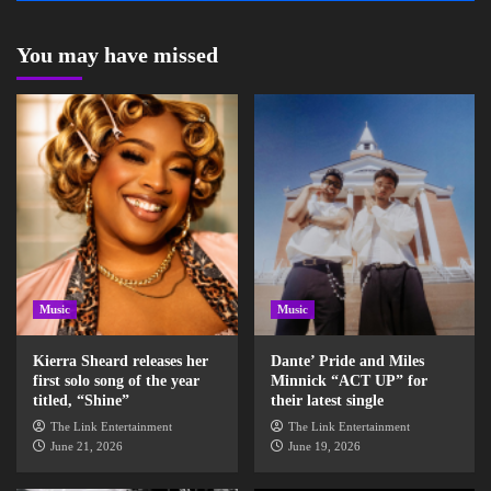
You may have missed
Music
Music
Kierra Sheard releases her
Dante’ Pride and Miles
first solo song of the year
Minnick “ACT UP” for
titled, “Shine”
their latest single
The Link Entertainment
The Link Entertainment
June 21, 2026
June 19, 2026