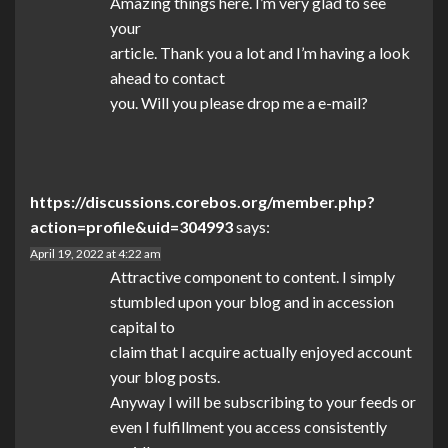
Amazing things here. I’m very glad to see
your
article. Thank you a lot and I’m having a look
ahead to contact
you. Will you please drop me a e-mail?
https://discussions.corebos.org/member.php?
action=profile&uid=304993
says:
April 19, 2022 at 4:22 am
Attractive component to content. I simply
stumbled upon your blog and in accession
capital to
claim that I acquire actually enjoyed account
your blog posts.
Anyway I will be subscribing to your feeds or
even I fulfillment you access consistently