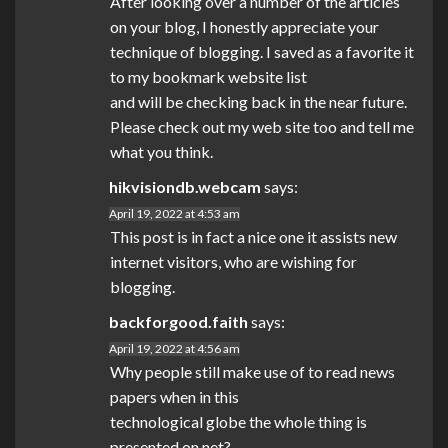
After looking over a number of the articles
on your blog, I honestly appreciate your
technique of blogging. I saved as a favorite it
to my bookmark website list
and will be checking back in the near future.
Please check out my web site too and tell me
what you think.
hikvisiondb.webcam
says:
April 19, 2022 at 4:53 am
This post is in fact a nice one it assists new
internet visitors, who are wishing for
blogging.
backforgood.faith
says:
April 19, 2022 at 4:56 am
Why people still make use of to read news
papers when in this
technological globe the whole thing is
presented on net?