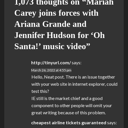
1,073 thoughts on “
Mariah
Carey joins forces with
Ariana Grande and
Jennifer Hudson for ‘Oh
Santa!’ music video
”
http://tinyurl.com/
says:
March 26, 2022 at 4:55 pm
Hello, Neat post. There is an issue together
with your web site in internet explorer, could
test this?
IE still is the market chief and a good
component to other people will omit your
great writing because of this problem.
cheapest airline tickets guaranteed
says: