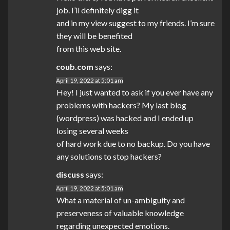
job. I’ll definitely digg it
and in my view suggest to my friends. I’m sure
they will be benefited
from this web site.
coub.com
says:
April 19, 2022 at 5:01 am
Hey! I just wanted to ask if you ever have any
problems with hackers? My last blog
(wordpress) was hacked and I ended up
losing several weeks
of hard work due to no backup. Do you have
any solutions to stop hackers?
discuss
says:
April 19, 2022 at 5:01 am
What a material of un-ambiguity and
preserveness of valuable knowledge
regarding unexpected emotions.