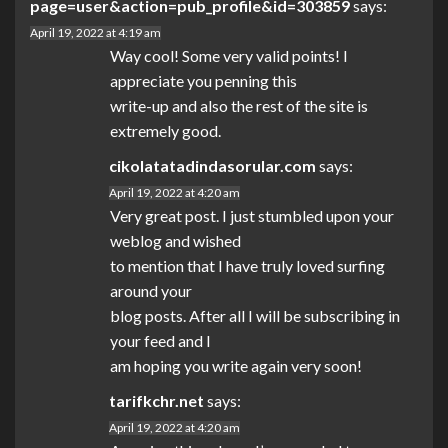
page=user&action=pub_profile&id=303859
says:
April 19, 2022 at 4:19 am
Way cool! Some very valid points! I
appreciate you penning this
write-up and also the rest of the site is
extremely good.
cikolatatadindasorular.com
says:
April 19, 2022 at 4:20 am
Very great post. I just stumbled upon your
weblog and wished
to mention that I have truly loved surfing
around your
blog posts. After all I will be subscribing in
your feed and I
am hoping you write again very soon!
tarifkchr.net
says:
April 19, 2022 at 4:20 am