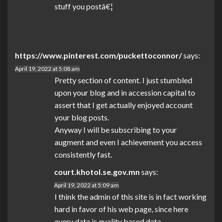
stuff you postâ€¦
https://www.pinterest.com/puckettoconnor/
says:
April 19, 2022 at 5:08 am
Pretty section of content. I just stumbled
upon your blog and in accession capital to
assert that I get actually enjoyed account
your blog posts.
Anyway I will be subscribing to your
augment and even I achievement you access
consistently fast.
court.khotol.se.gov.mn
says:
April 19, 2022 at 5:09 am
I think the admin of this site is in fact working
hard in favor of his web page, since here
every data is quality based data.