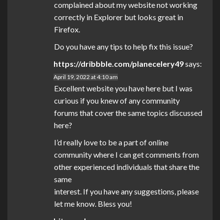
complained about my website not working
correctly in Explorer but looks great in
Firefox.
Do you have any tips to help fix this issue?
https://dribbble.com/planecelery49
says:
April 19, 2022 at 4:10 am
Excellent website you have here but I was
curious if you knew of any community
forums that cover the same topics discussed
here?
I’d really love to be a part of online
community where I can get comments from
other experienced individuals that share the
same
interest. If you have any suggestions, please
let me know. Bless you!