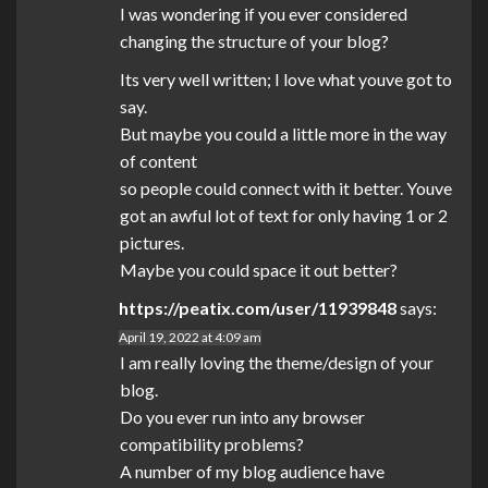
I was wondering if you ever considered
changing the structure of your blog?
Its very well written; I love what youve got to
say.
But maybe you could a little more in the way
of content
so people could connect with it better. Youve
got an awful lot of text for only having 1 or 2
pictures.
Maybe you could space it out better?
https://peatix.com/user/11939848
says:
April 19, 2022 at 4:09 am
I am really loving the theme/design of your
blog.
Do you ever run into any browser
compatibility problems?
A number of my blog audience have