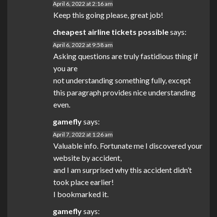
April 6, 2022 at 2:16 am
Keep this going please, great job!
cheapest airline tickets possible
says:
April 6, 2022 at 9:58 am
Asking questions are truly fastidious thing if
you are
not understanding something fully, except
this paragraph provides nice understanding
even.
gamefly
says:
April 7, 2022 at 1:26 am
Valuable info. Fortunate me I discovered your
website by accident,
and I am surprised why this accident didn’t
took place earlier!
I bookmarked it.
gamefly
says: