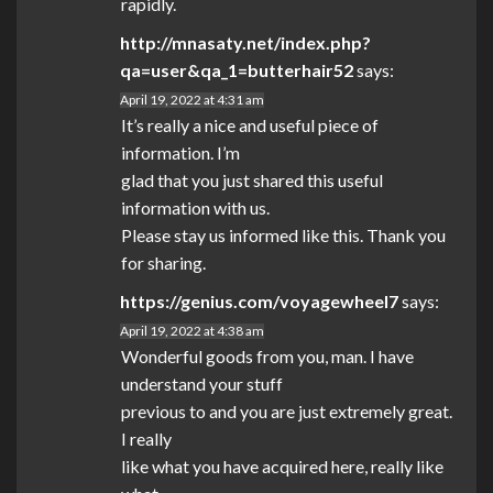
rapidly.
http://mnasaty.net/index.php?
qa=user&qa_1=butterhair52
says:
April 19, 2022 at 4:31 am
It’s really a nice and useful piece of
information. I’m
glad that you just shared this useful
information with us.
Please stay us informed like this. Thank you
for sharing.
https://genius.com/voyagewheel7
says:
April 19, 2022 at 4:38 am
Wonderful goods from you, man. I have
understand your stuff
previous to and you are just extremely great.
I really
like what you have acquired here, really like