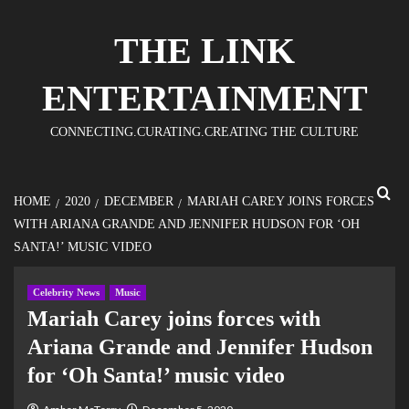
THE LINK
ENTERTAINMENT
CONNECTING.CURATING.CREATING THE CULTURE
HOME
2020
DECEMBER
MARIAH CAREY JOINS FORCES
WITH ARIANA GRANDE AND JENNIFER HUDSON FOR ‘OH
SANTA!’ MUSIC VIDEO
Celebrity News
Music
Mariah Carey joins forces with
Ariana Grande and Jennifer Hudson
for ‘Oh Santa!’ music video