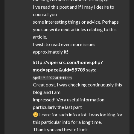
I’ve read this post and if I may I desire to
counsel you
some interesting things or advice. Perhaps
you can write next articles relating to this
article.
I wish to read even more issues
approximately it!
http://vipersrc.com/home.php?
mod=space&uid=59789
says:
April 19, 2022 at 4:44 am
Great post. I was checking continuously this
blog and I am
impressed! Very useful information
particularly the last part
I care for such info a lot. I was looking for
this particular info for a long time.
Thank you and best of luck.