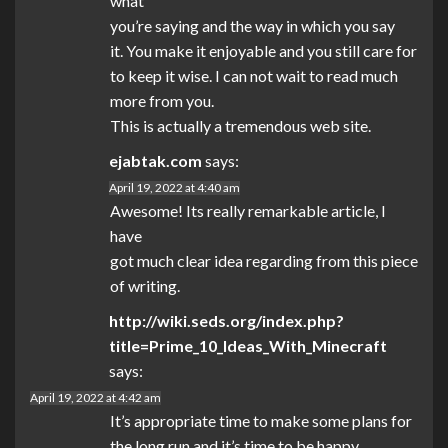
what
you’re saying and the way in which you say
it. You make it enjoyable and you still care for
to keep it wise. I can not wait to read much
more from you.
This is actually a tremendous web site.
ejabtak.com
says:
April 19, 2022 at 4:40 am
Awesome! Its really remarkable article, I
have
got much clear idea regarding from this piece
of writing.
http://wiki.seds.org/index.php?
title=Prime_10_Ideas_With_Minecraft
says:
April 19, 2022 at 4:42 am
It’s appropriate time to make some plans for
the long run and it’s time to be happy.