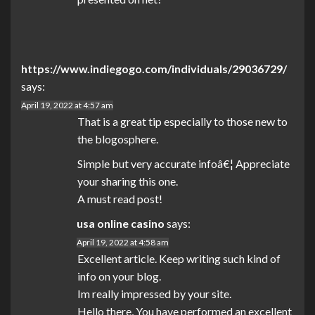
https://www.indiegogo.com/individuals/29036729/
says:
April 19, 2022 at 4:57 am
That is a great tip especially to those new to
the blogosphere.
Simple but very accurate infoâ€¦ Appreciate
your sharing this one.
A must read post!
usa online casino
says:
April 19, 2022 at 4:58 am
Excellent article. Keep writing such kind of
info on your blog.
Im really impressed by your site.
Hello there, You have performed an excellent