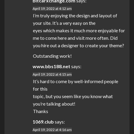
bitcarxchange.com
says:
April 19, 2022 at 4:12 am
I’m truly enjoying the design and layout of
your site. It’s a very easy on the
eyes which makes it much more enjoyable for
me to come here and visit more often. Did
you hire out a designer to create your theme?
Outstanding work!
www.bbs188.net
says:
April 19, 2022 at 4:15 am
It’s hard to come by well-informed people
for this
topic, but you seem like you know what
you’re talking about!
Thanks
1069.club
says:
April 19, 2022 at 4:16 am