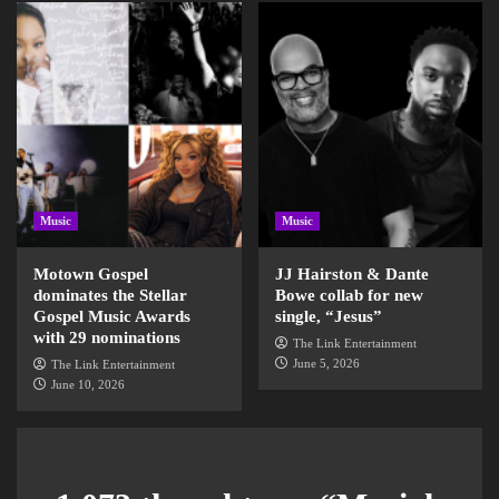
Music
Music
Motown Gospel
JJ Hairston & Dante
dominates the Stellar
Bowe collab for new
Gospel Music Awards
single, “Jesus”
with 29 nominations
The Link Entertainment
June 5, 2026
The Link Entertainment
June 10, 2026