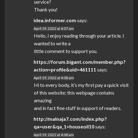
service?
Thank you!
idea.informer.com
says:
April 19, 2022 at 4:07 am
Hello, I enjoy reading through your article. I
wanted to write a
little comment to support you.
https://forum.bigant.com/member.php?
action=profile&uid=461111
says:
April 19, 2022 at 4:08 am
Hi to every body, it’s my first pay a quick visit
of this website; this webpage contains
amazing
and in fact fine stuff in support of readers.
http://malnaja7.com/index.php?
qa=user&qa_1=houseoil10
says:
April 19, 2022 at 4:08 am