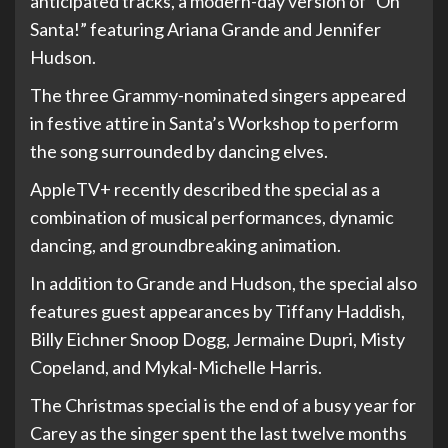
anticipated tracks, a modern-day version of “Oh
Santa!” featuring Ariana Grande and Jennifer
Hudson.
The three Grammy-nominated singers appeared
in festive attire in Santa’s Workshop to perform
the song surrounded by dancing elves.
AppleTV+ recently described the special as a
combination of musical performances, dynamic
dancing, and groundbreaking animation.
In addition to Grande and Hudson, the special also
features guest appearances by Tiffany Haddish,
Billy Eichner Snoop Dogg, Jermaine Dupri, Misty
Copeland, and Mykal-Michelle Harris.
The Christmas special is the end of a busy year for
Carey as the singer spent the last twelve months