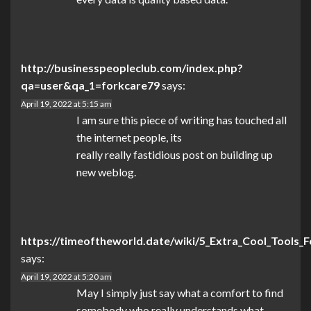
http://businesspeopleclub.com/index.php?
qa=user&qa_1=forkcare79
says:
April 19, 2022 at 5:15 am
I am sure this piece of writing has touched all
the internet people, its
really really fastidious post on building up
new weblog.
https://timeoftheworld.date/wiki/5_Extra_Cool_Tools
says:
April 19, 2022 at 5:20 am
May I simply just say what a comfort to find
somebody who really understands what