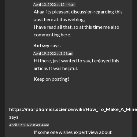
April 10, 2022 at 12:44 pm
Ahaa, its pleasant discussion regarding this
post here at this weblog,
I have read all that, so at this time me also
commenting here.
Betsey
says:
April 19, 2022 at 3:58 am
Hi there, just wanted to say, I enjoyed this
article. It was helpful.
Keep on posting!
https://morphomics.science/wiki/How_To_Make_A_Mine
says:
April 19, 2022 at 4:04 am
If some one wishes expert view about