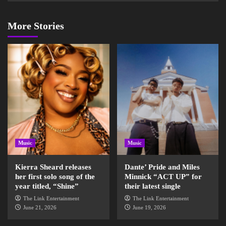
More Stories
Music
Music
Kierra Sheard releases
Dante’ Pride and Miles
her first solo song of the
Minnick “ACT UP” for
year titled, “Shine”
their latest single
The Link Entertainment
The Link Entertainment
June 21, 2026
June 19, 2026