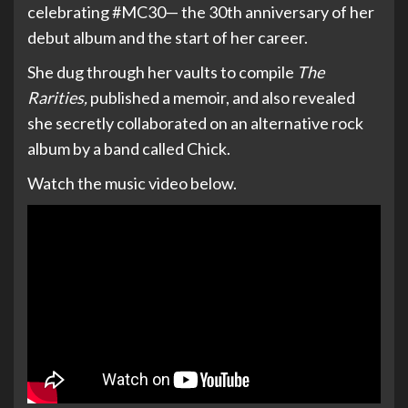
celebrating #MC30— the 30th anniversary of her
debut album and the start of her career.
She dug through her vaults to compile
The
Rarities,
published a memoir, and also revealed
she secretly collaborated on an alternative rock
album by a band called Chick.
Watch the music video below.