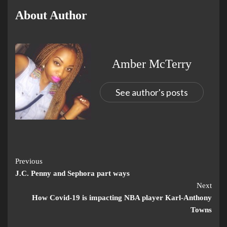
About Author
Amber McTerry
See author's posts
Previous
J.C. Penny and Sephora part ways
Next
How Covid-19 is impacting NBA player Karl-Anthony
Towns