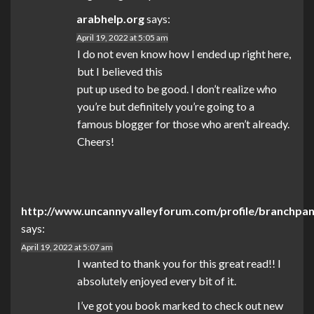
arabhelp.org
says:
April 19, 2022 at 5:05 am
I do not even know how I ended up right here,
but I believed this
put up used to be good. I don’t realize who
you’re but definitely you’re going to a
famous blogger for those who aren’t already.
Cheers!
http://www.uncannyvalleyforum.com/profile/branchpa
says:
April 19, 2022 at 5:07 am
I wanted to thank you for this great read!! I
absolutely enjoyed every bit of it.
I’ve got you book marked to check out new