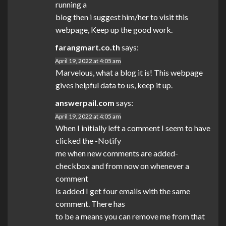
running a
blog then i suggest him/her to visit this
webpage, Keep up the good work.
farangmart.co.th
says:
April 19, 2022 at 4:05 am
Marvelous, what a blog it is! This webpage
gives helpful data to us, keep it up.
answerpail.com
says:
April 19, 2022 at 4:05 am
When I initially left a comment I seem to have
clicked the -Notify
me when new comments are added-
checkbox and from now on whenever a
comment
is added I get four emails with the same
comment. There has
to be a means you can remove me from that