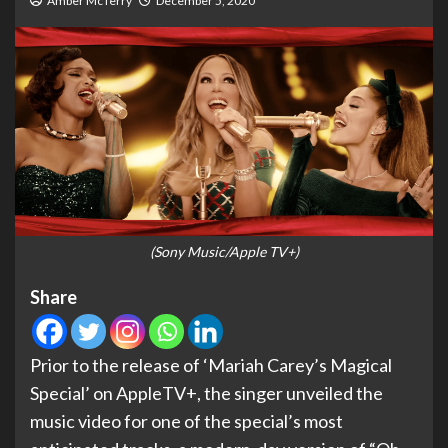
Amber McTerry
December 5, 2020
(Sony Music/Apple TV+)
Share
Prior to the release of ‘Mariah Carey’s Magical
Special’ on AppleTV+, the singer unveiled the
music video for one of the special’s most