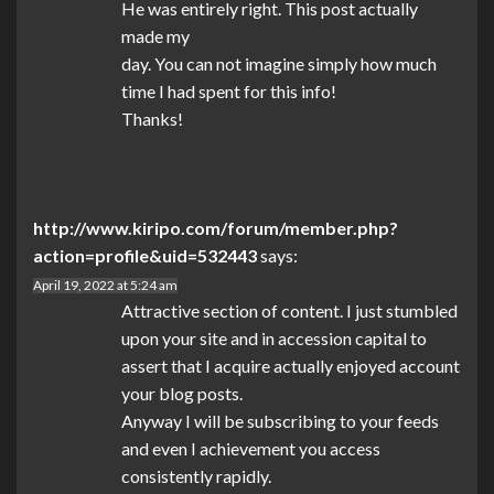
He was entirely right. This post actually
made my
day. You can not imagine simply how much
time I had spent for this info!
Thanks!
http://www.kiripo.com/forum/member.php?
action=profile&uid=532443
says:
April 19, 2022 at 5:24 am
Attractive section of content. I just stumbled
upon your site and in accession capital to
assert that I acquire actually enjoyed account
your blog posts.
Anyway I will be subscribing to your feeds
and even I achievement you access
consistently rapidly.