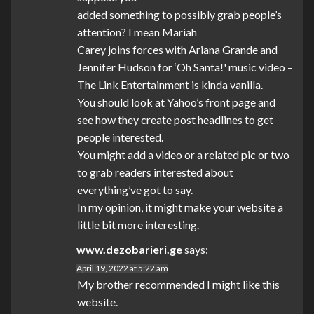
added something to possibly grab people’s
attention? I mean Mariah
Carey joins forces with Ariana Grande and
Jennifer Hudson for ‘Oh Santa!' music video –
The Link Entertainment is kinda vanilla.
You should look at Yahoo’s front page and
see how they create post headlines to get
people interested.
You might add a video or a related pic or two
to grab readers interested about
everything’ve got to say.
In my opinion, it might make your website a
little bit more interesting.
www.dezobarieri.ge
says:
April 19, 2022 at 5:22 am
My brother recommended I might like this
website.