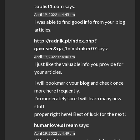
toplist1.com
says:
April 19, 2022 at 4:45 am
I was able to find good info from your blog
articles.
http://radnik.pl/index.php?
qa=user&qa_1=inkbaker07
says:
April 19, 2022 at 4:46 am
I just like the valuable info you provide for
your articles.
I will bookmark your blog and check once
more here frequently.
I’m moderately sure I will learn many new
stuff
proper right here! Best of luck for the next!
humanlove.stream
says:
April 19, 2022 at 4:49 am