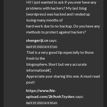
Hi! I just wanted to ask if you ever have any
problems with hackers? My last blog
(wordpress) was hacked and I ended up
losing many months of
hard work due to no backup. Do you have any
methods to protect against hackers?
shengeriji.cn
says:
April 19, 2022 at 4:17 am
That is a very good tip especially to those
fresh to the
blogosphere. Short but very accurate
informationâ€¦
Appreciate your sharing this one. A must read
post!
https://www.file-
upload.com/2k9snh7zydwc
says:
April 19, 2022 at 4:18 am