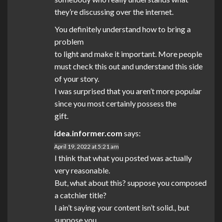
they’re discussing over the internet.
You definitely understand how to bring a
problem
to light and make it important. More people
must check this out and understand this side
of your story.
I was surprised that you aren’t more popular
since you most certainly possess the
gift.
idea.informer.com
says:
April 19, 2022 at 5:21 am
I think that what you posted was actually
very reasonable.
But, what about this? suppose you composed
a catchier title?
I ain’t saying your content isn’t solid., but
suppose you