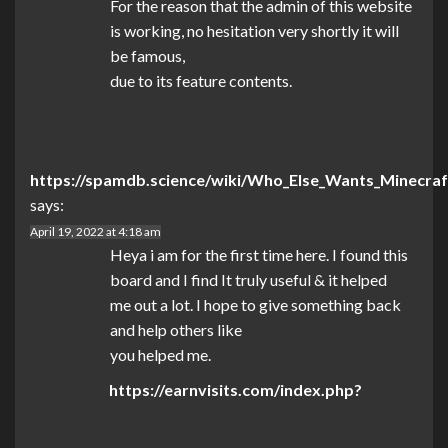
For the reason that the admin of this website
is working, no hesitation very shortly it will
be famous,
due to its feature contents.
https://spamdb.science/wiki/Who_Else_Wants_Minecraf
says:
April 19, 2022 at 4:18 am
Heya i am for the first time here. I found this
board and I find It truly useful & it helped
me out a lot. I hope to give something back
and help others like
you helped me.
https://earnvisits.com/index.php?