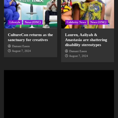
Lifestyle
News (ONC)
Celebrity News
News (ONC)
CultureCon returns as the
Lauren, Aaliyah &
sanctuary for creatives
Anastasia are shattering
disability stereotypes
Damani Eason
August 7, 2024
Damani Eason
August 7, 2024