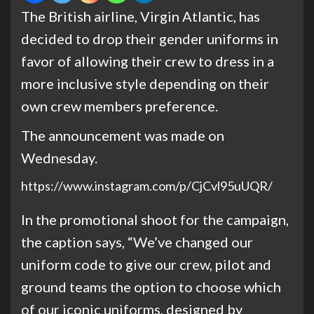
The British airline, Virgin Atlantic, has
decided to drop their gender uniforms in
favor of allowing their crew to dress in a
more inclusive style depending on their
own crew members preference.
The announcement was made on
Wednesday.
https://www.instagram.com/p/CjCvl95uUQR/
In the promotional shoot for the campaign,
the caption says, “We’ve changed our
uniform code to give our crew, pilot and
ground teams the option to choose which
of our iconic uniforms, designed by