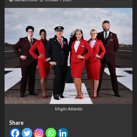
Virgin Atlantic
Share