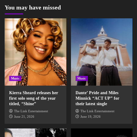
You may have missed
Music
Music
Kierra Sheard releases her
Dante’ Pride and Miles
first solo song of the year
Minnick “ACT UP” for
titled, “Shine”
their latest single
The Link Entertainment
The Link Entertainment
June 21, 2026
June 19, 2026