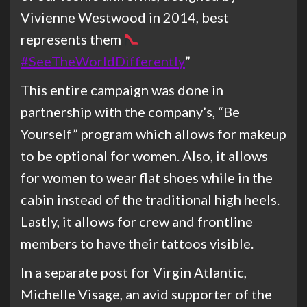
Vivienne Westwood in 2014, best
represents them
#SeeTheWorldDifferently
”
This entire campaign was done in
partnership with the company’s, “Be
Yourself” program which allows for makeup
to be optional for women. Also, it allows
for women to wear flat shoes while in the
cabin instead of the traditional high heels.
Lastly, it allows for crew and frontline
members to have their tattoos visible.
In a separate post for Virgin Atlantic,
Michelle Visage, an avid supporter of the