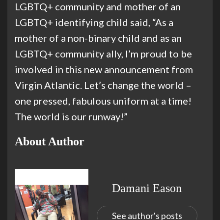
LGBTQ+ community and mother of an
LGBTQ+ identifying child said, “As a
mother of a non-binary child and as an
LGBTQ+ community ally, I’m proud to be
involved in this new announcement from
Virgin Atlantic. Let’s change the world –
one pressed, fabulous uniform at a time!
The world is our runway!”
About Author
Damani Eason
See author's posts