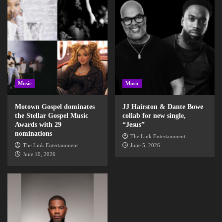
Music
Music
Motown Gospel dominates
JJ Hairston & Dante Bowe
the Stellar Gospel Music
collab for new single,
Awards with 29
“Jesus”
nominations
The Link Entertainment
The Link Entertainment
June 5, 2026
June 10, 2026