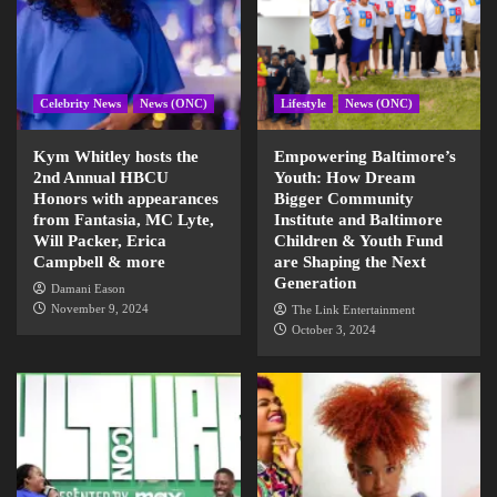
Celebrity News
News (ONC)
Lifestyle
News (ONC)
Kym Whitley hosts the
Empowering Baltimore’s
2nd Annual HBCU
Youth: How Dream
Honors with appearances
Bigger Community
from Fantasia, MC Lyte,
Institute and Baltimore
Will Packer, Erica
Children & Youth Fund
Campbell & more
are Shaping the Next
Generation
Damani Eason
November 9, 2024
The Link Entertainment
October 3, 2024