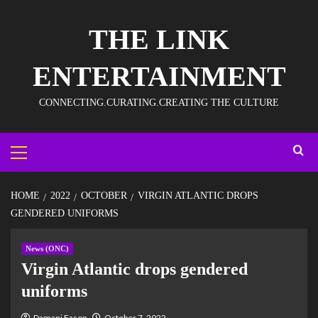
THE LINK
ENTERTAINMENT
CONNECTING.CURATING.CREATING THE CULTURE
HOME
2022
OCTOBER
VIRGIN ATLANTIC DROPS
GENDERED UNIFORMS
News (ONC)
Virgin Atlantic drops gendered
uniforms
Damani Eason
October 7, 2022