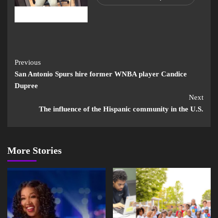
Previous
San Antonio Spurs hire former WNBA player Candice
Dupree
Next
The influence of the Hispanic community in the U.S.
More Stories