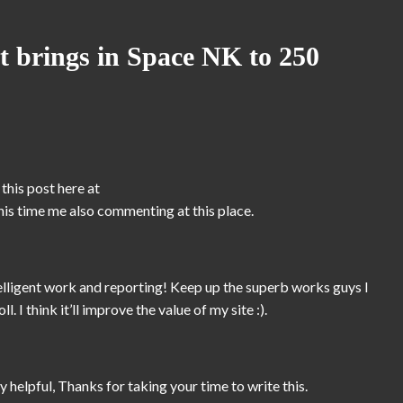
 brings in Space NK to 250
this post here at
 this time me also commenting at this place.
ntelligent work and reporting! Keep up the superb works guys I
 I think it’ll improve the value of my site :).
 helpful, Thanks for taking your time to write this.