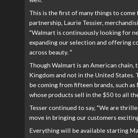
This is the first of many things to com
partnership, Laurie Tessier, merchandisi
“Walmart is continuously looking for 
expanding our selection and offering c
across beauty. ”
Though Walmart is an American chain, t
Kingdom and not in the United State
be coming from fifteen brands, such as
whose products sell in the $50 to all t
Tesser continued to say, “We are thril
move in bringing our customers exciting
Everything will be available starting M