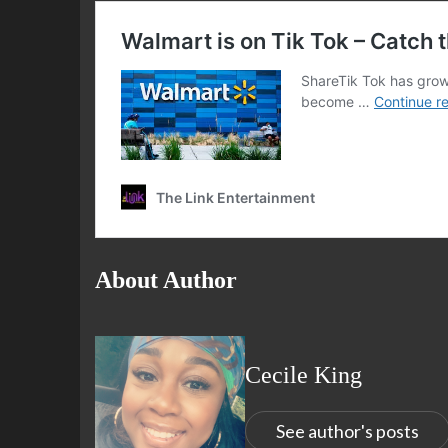
About Author
Cecile King
See author's posts