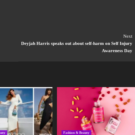
Next
Deyjah Harris speaks out about self-harm on Self Injury
Awareness Day
auty
Fashion & Beauty