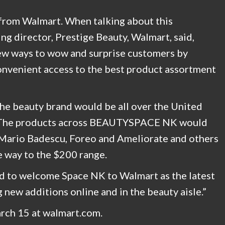
e from Walmart. When talking about this
ng director, Prestige Beauty, Walmart, said,
new ways to wow and surprise customers by
onvenient access to the best product assortment
he beauty brand would be all over the United
s. The products across BEAUTYSPACE NK would
 Mario Badescu, Foreo and Ameliorate and others
he way to the $200 range.
led to welcome Space NK to Walmart as the latest
 new additions online and in the beauty aisle.”
arch 15 at walmart.com.