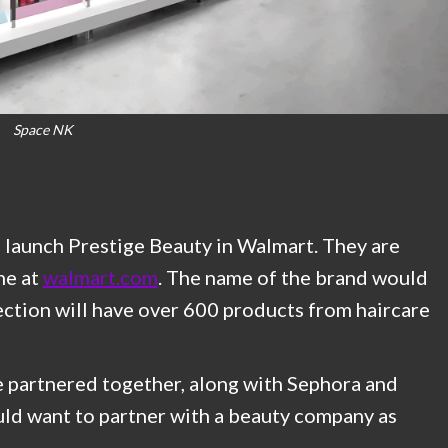
Space NK
launch Prestige Beauty in Walmart. They are
ne at
walmart.com
. The name of the brand would
tion will have over 600 products from haircare
 partnered together, along with Sephora and
uld want to partner with a beauty company as