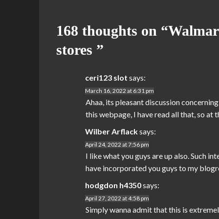
168 thoughts on “
Walmart
stores
”
ceri123 slot
says:
March 16, 2022 at 6:31 pm
Ahaa, its pleasant discussion concerning 
this webpage, I have read all that, so at
Wilber Arflack
says:
April 24, 2022 at 7:56 pm
I like what you guys are up also. Such i
have incorporated you guys to my blogroll.
hodgdon h4350
says:
April 27, 2022 at 4:58 pm
Simply wanna admit that this is extremely