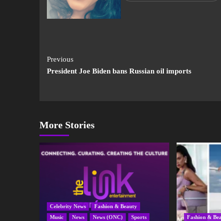
Previous
President Joe Biden bans Russian oil imports
More Stories
Celebrity News
Fashion & Beauty
Music
News
News (ONC)
Sports
Fashion & Be