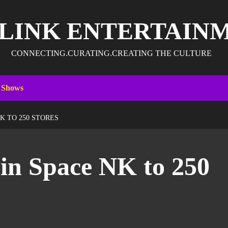
 LINK ENTERTAIN
CONNECTING.CURATING.CREATING THE CULTURE
 Shows
K TO 250 STORES
in Space NK to 250