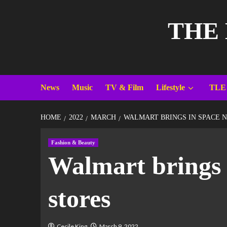
THE
News
Music
TV & Film
Lifestyle
TLE
HOME
2022
MARCH
WALMART BRINGS IN SPACE N
Fashion & Beauty
Walmart brings 
stores
Cecile King
March 9, 2022