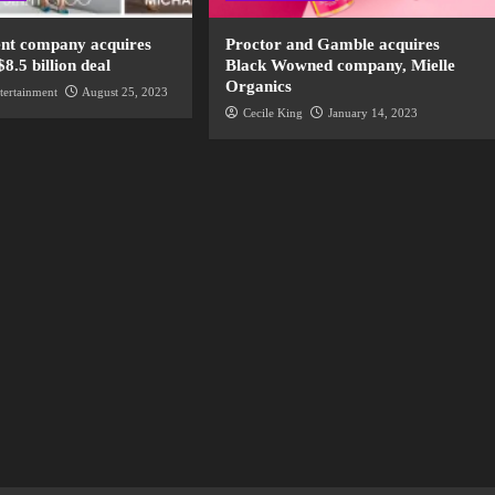
nt company acquires
Proctor and Gamble acquires
$8.5 billion deal
Black Wowned company, Mielle
Organics
tertainment
August 25, 2023
Cecile King
January 14, 2023