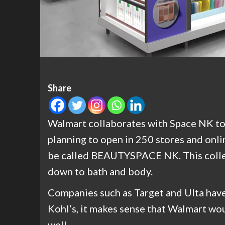
Share
Walmart collaborates with Space NK to 
planning to open in 250 stores and onli
be called BEAUTYSPACE NK. This collec
down to bath and body.
Companies such as Target and Ulta have
Kohl’s, it makes sense that Walmart wo
well.