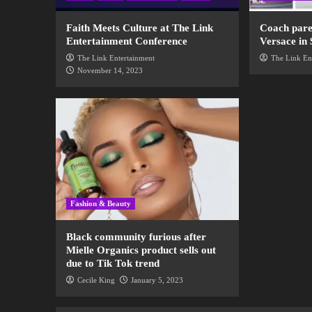
Faith Meets Culture at The Link
Coach pare
Entertainment Conference
Versace in 
The Link Entertainment
The Link En
November 14, 2023
Fashion & Beauty
Black community furious after
Mielle Organics product sells out
due to Tik Tok trend
Cecile King
January 5, 2023