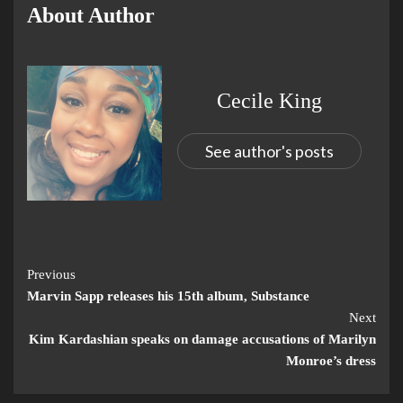
About Author
Cecile King
See author's posts
Previous
Marvin Sapp releases his 15th album, Substance
Next
Kim Kardashian speaks on damage accusations of Marilyn
Monroe’s dress