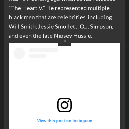
“The Heart V.” He represented multiple
black men that are celebrities, including
Will Smith, Jessie Smollett, O.J. Simpson,
and even the late Nipsey Hussle.
View this post on Instagram