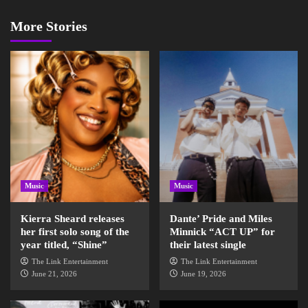
More Stories
Music
Music
Kierra Sheard releases
Dante’ Pride and Miles
her first solo song of the
Minnick “ACT UP” for
year titled, “Shine”
their latest single
The Link Entertainment
The Link Entertainment
June 21, 2026
June 19, 2026