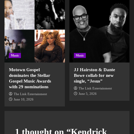
Music
Music
Motown Gospel
JJ Hairston & Dante
dominates the Stellar
Bowe collab for new
Gospel Music Awards
single, “Jesus”
with 29 nominations
The Link Entertainment
June 5, 2026
The Link Entertainment
June 10, 2026
1 thought on “
Kendrick