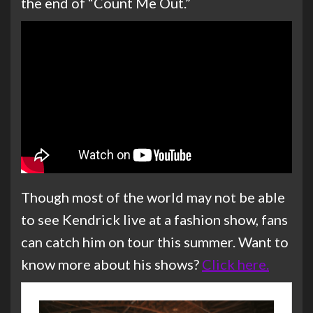
the end of “Count Me Out.”
Though most of the world may not be able
to see Kendrick live at a fashion show, fans
can catch him on tour this summer. Want to
know more about his shows?
Click here.