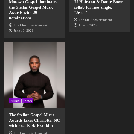
Motown Gospel dominates
JJ Hairston & Dante Bowe
the Stellar Gospel Music
collab for new single,
Awards with 29
“Jesus”
nominations
The Link Entertainment
The Link Entertainment
June 5, 2026
June 10, 2026
Music
News
The Stellar Gospel Music
Awards takes Charlotte, NC
with host Kirk Franklin
The Link Entertainment