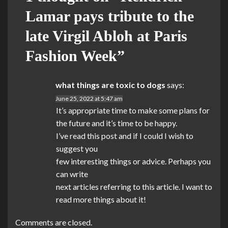
Lamar pays tribute to the
late Virgil Abloh at Paris
Fashion Week
”
what things are toxic to dogs
says:
June 25, 2022 at 5:47 am
It’s appropriate time to make some plans for
the future and it’s time to be happy.
I’ve read this post and if I could I wish to
suggest you
few interesting things or advice. Perhaps you
can write
next articles referring to this article. I want to
read more things about it!
Comments are closed.