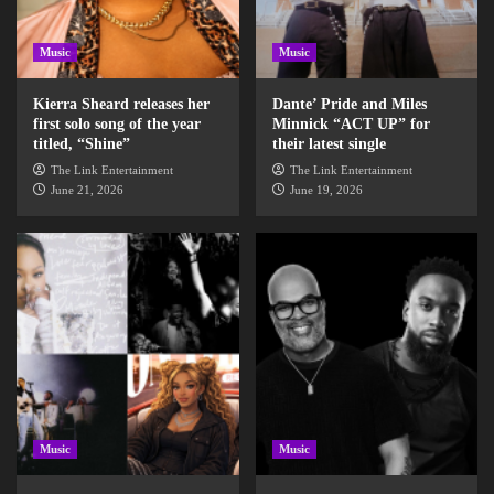
Music
Music
Kierra Sheard releases her
Dante’ Pride and Miles
first solo song of the year
Minnick “ACT UP” for
titled, “Shine”
their latest single
The Link Entertainment
The Link Entertainment
June 21, 2026
June 19, 2026
Music
Music