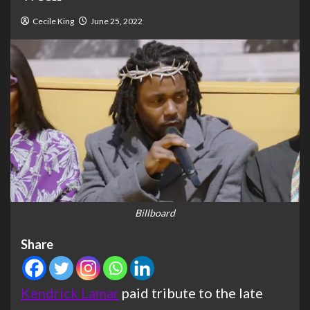
Cecile King
June 25, 2022
Billboard
Share
Kendrick Lamar
paid tribute to the late