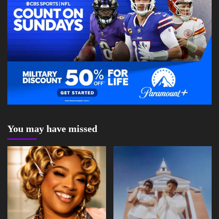
You may have missed