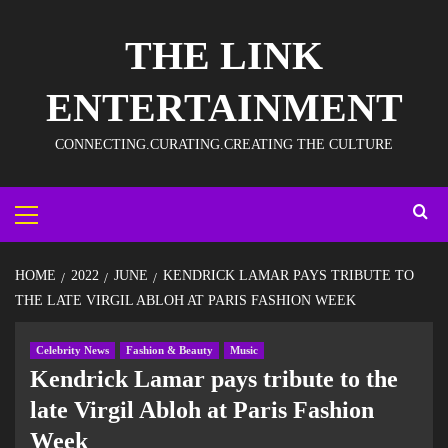
THE LINK
ENTERTAINMENT
CONNECTING.CURATING.CREATING THE CULTURE
HOME
2022
JUNE
KENDRICK LAMAR PAYS TRIBUTE TO
THE LATE VIRGIL ABLOH AT PARIS FASHION WEEK
Celebrity News
Fashion & Beauty
Music
Kendrick Lamar pays tribute to the
late Virgil Abloh at Paris Fashion
Week