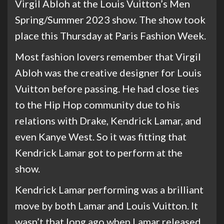
Virgil Abloh at the Louis Vuitton’s Men
Spring/Summer 2023 show. The show took
place this Thursday at Paris Fashion Week.
Most fashion lovers remember that Virgil
Abloh was the creative designer for Louis
Vuitton before passing. He had close ties
to the Hip Hop community due to his
relations with Drake, Kendrick Lamar, and
even Kanye West. So it was fitting that
Kendrick Lamar got to perform at the
show.
Kendrick Lamar performing was a brilliant
move by both Lamar and Louis Vuitton. It
wasn’t that long ago when Lamar released