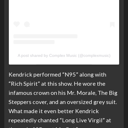
A post shared by Complex Music (@complexmusic)
Kendrick performed “N95” along with
“Rich Spirit” at this show. He wore the
infamous crown on his Mr. Morale, The Big
Steppers cover, and an oversized grey suit.
What made it even better Kendrick
repeatedly chanted “Long Live Virgil” at