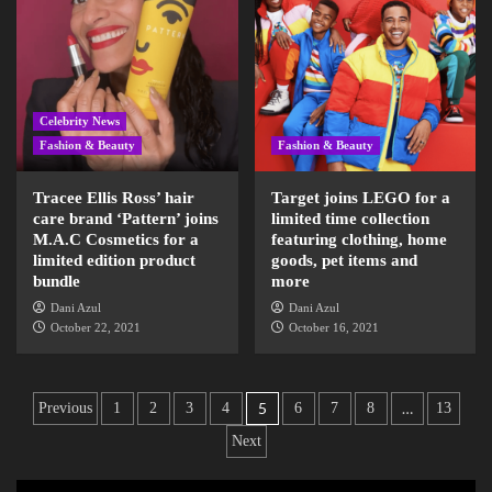
Celebrity News
Fashion & Beauty
Fashion & Beauty
Tracee Ellis Ross’ hair
Target joins LEGO for a
care brand ‘Pattern’ joins
limited time collection
M.A.C Cosmetics for a
featuring clothing, home
limited edition product
goods, pet items and
bundle
more
Dani Azul
Dani Azul
October 22, 2021
October 16, 2021
5
…
Previous
1
2
3
4
6
7
8
13
Next