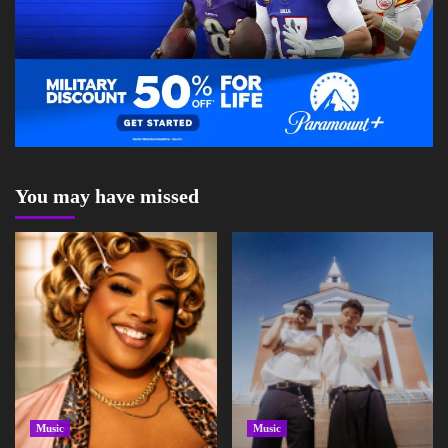
You may have missed
Music
Music