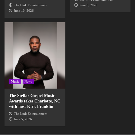
The Link Entertainment
June 5, 2026
June 10, 2026
Music
News
The Stellar Gospel Music
Awards takes Charlotte, NC
with host Kirk Franklin
The Link Entertainment
June 5, 2026