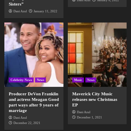
Dani Azul
January 8, 2022
Sisters”
Dani Azul
January 11, 2022
Celebrity News
News
Music
News
Producer DeVon Franklin
Maverick City Music
and actress Meagan Good
releases new Christmas
part ways after 9 years of
EP
marriage
Dani Azul
December 1, 2021
Dani Azul
December 22, 2021