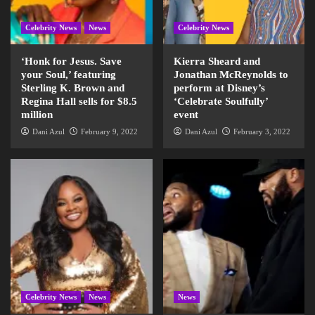
Celebrity News
News
Celebrity News
‘Honk for Jesus. Save
Kierra Sheard and
your Soul,’ featuring
Jonathan McReynolds to
Sterling K. Brown and
perform at Disney’s
Regina Hall sells for $8.5
‘Celebrate Soulfully’
million
event
Dani Azul
February 9, 2022
Dani Azul
February 3, 2022
Celebrity News
News
News