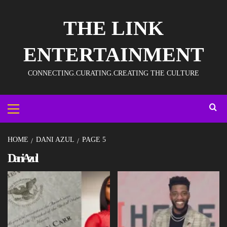
THE LINK
ENTERTAINMENT
CONNECTING.CURATING.CREATING THE CULTURE
HOME
DANI AZUL
PAGE 5
Dani Azul