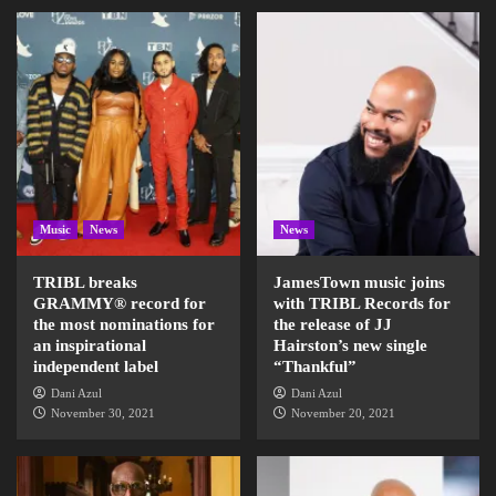
Music
News
News
TRIBL breaks
JamesTown music joins
GRAMMY® record for
with TRIBL Records for
the most nominations for
the release of JJ
an inspirational
Hairston’s new single
independent label
“Thankful”
Dani Azul
Dani Azul
November 30, 2021
November 20, 2021