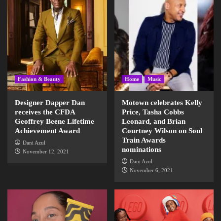
Fashion & Beauty
Home
Music
Designer Dapper Dan
Motown celebrates Kelly
receives the CFDA
Price, Tasha Cobbs
Geoffrey Beene Lifetime
Leonard, and Brian
Achievement Award
Courtney Wilson on Soul
Train Awards
Dani Azul
nominations
November 12, 2021
Dani Azul
November 6, 2021