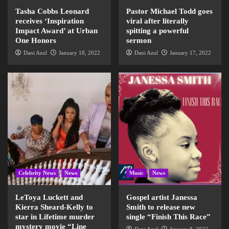
Tasha Cobbs Leonard
Pastor Michael Todd goes
receives ‘Inspiration
viral after literally
Impact Award’ at Urban
spitting a powerful
One Honors
sermon
Dani Azul
January 18, 2022
Dani Azul
January 17, 2022
Celebrity News
News
Music
News
LeToya Luckett and
Gospel artist Janessa
Kierra Sheard-Kelly to
Smith to release new
star in Lifetime murder
single “Finish This Race”
mystery movie “Line