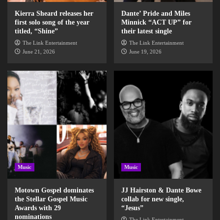
Kierra Sheard releases her
Dante’ Pride and Miles
first solo song of the year
Minnick “ACT UP” for
titled, “Shine”
their latest single
The Link Entertainment
The Link Entertainment
June 21, 2026
June 19, 2026
Music
Music
Motown Gospel dominates
JJ Hairston & Dante Bowe
the Stellar Gospel Music
collab for new single,
Awards with 29
“Jesus”
nominations
The Link Entertainment