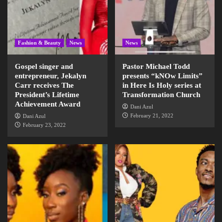
Fashion & Beauty
News
News
Gospel singer and
Pastor Michael Todd
entrepreneur, Jekalyn
presents “kNOw Limits”
Carr receives The
in Here Is Holy series at
President’s Lifetime
Transformation Church
Achievement Award
Dani Azul
February 21, 2022
Dani Azul
February 23, 2022