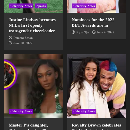
Celebrity News
Sports
Celebrity News
Justine Lindsay becomes
Nominees for the 2022
NFL’s first openly
BET Awards are in
transgender cheerleader
Nyla Njeri
June 4, 2022
Damani Eason
June 10, 2022
Celebrity News
Celebrity News
Master P’s daughter,
Royalty Brown celebrates