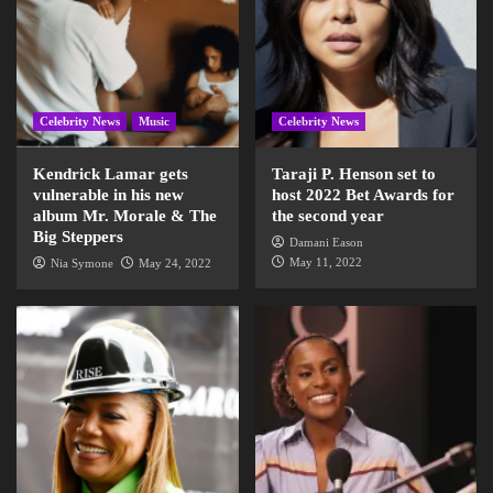
Celebrity News
Music
Celebrity News
Kendrick Lamar gets
Taraji P. Henson set to
vulnerable in his new
host 2022 Bet Awards for
album Mr. Morale & The
the second year
Big Steppers
Damani Eason
May 11, 2022
Nia Symone
May 24, 2022