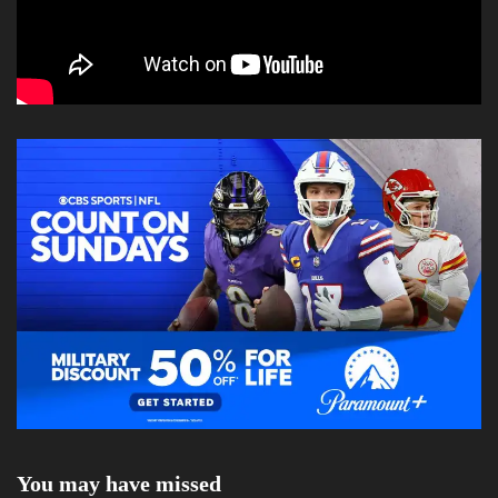
You may have missed