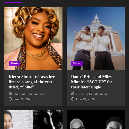
Music
Music
Kierra Sheard releases her
Dante’ Pride and Miles
first solo song of the year
Minnick “ACT UP” for
titled, “Shine”
their latest single
The Link Entertainment
The Link Entertainment
June 21, 2026
June 19, 2026