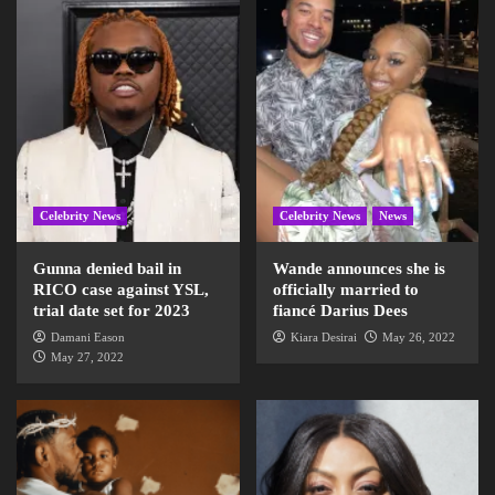
Celebrity News
Celebrity News
News
Gunna denied bail in
Wande announces she is
RICO case against YSL,
officially married to
trial date set for 2023
fiancé Darius Dees
Damani Eason
Kiara Desirai
May 26, 2022
May 27, 2022