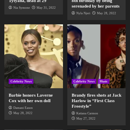
Tytyana, dead at 29
8th birthday by being
serenaded by her parents
Nia Symone
May 31, 2022
Nyla Njeri
May 28, 2022
Celebrity News
Celebrity News
Music
Barbie honors Laverne
Brandy fires shots at Jack
Cox with her own doll
Harlow in “First Class
Freestyle”
Damani Eason
May 28, 2022
Katiana Carmon
May 27, 2022