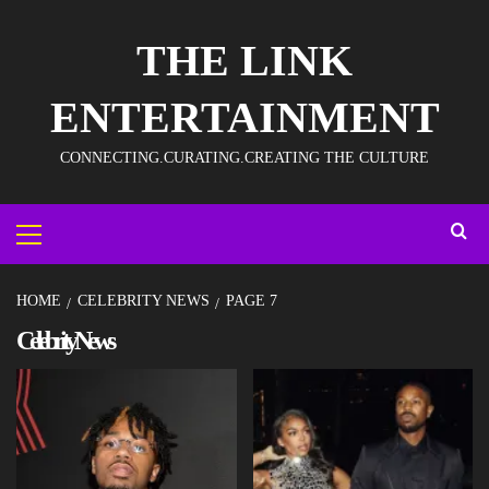
THE LINK
ENTERTAINMENT
CONNECTING.CURATING.CREATING THE CULTURE
HOME
CELEBRITY NEWS
PAGE 7
Celebrity News