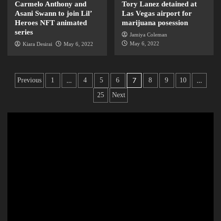
Carmelo Anthony and
Tory Lanez detained at
Asani Swann to join Lil’
Las Vegas airport for
Heroes NFT animated
marijuana posession
series
Jamiya Coleman
May 6, 2022
Kiara Desirai
May 6, 2022
…
7
…
Previous
1
4
5
6
8
9
10
25
Next