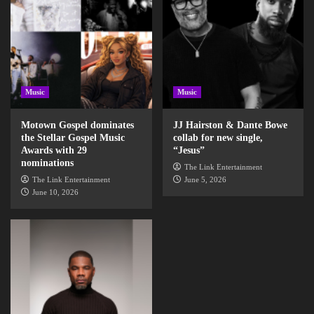
Music
Music
Motown Gospel dominates
JJ Hairston & Dante Bowe
the Stellar Gospel Music
collab for new single,
Awards with 29
“Jesus”
nominations
The Link Entertainment
The Link Entertainment
June 5, 2026
June 10, 2026