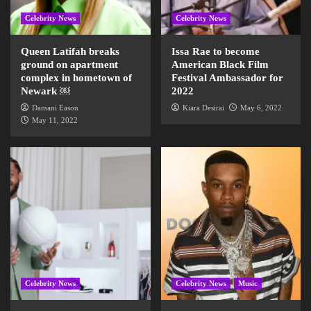
Celebrity News
Celebrity News
Queen Latifah breaks
Issa Rae to become
ground on apartment
American Black Film
complex in hometown of
Festival Ambassador for
Newark ￼
2022
Damani Eason
Kiara Desirai
May 6, 2022
May 11, 2022
Celebrity News
Celebrity News
Music