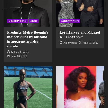
Celebrity News
Music
Celebrity News
Producer Metro Boomin’s
Lori Harvey and Michael
mother killed by husband
B. Jordan split
in apparent murder-
Nia Symone
June 10, 2022
suicide
Katiana Carmon
June 10, 2022