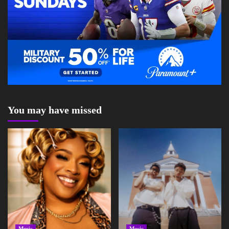
You may have missed
Music
Music