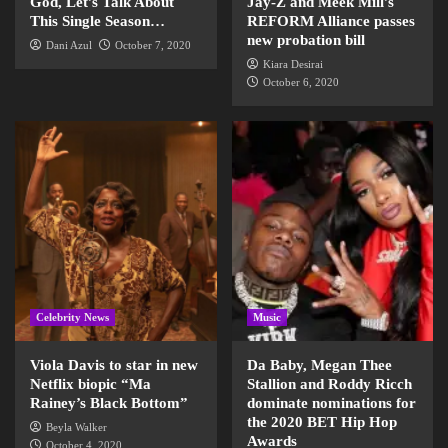
God, Let’s Talk About
Jay-Z and Meek Mill’s
This Single Season…
REFORM Alliance passes
new probation bill
Dani Azul
October 7, 2020
Kiara Desirai
October 6, 2020
Celebrity News
Music
Viola Davis to star in new
Da Baby, Megan Thee
Netflix biopic “Ma
Stallion and Roddy Ricch
Rainey’s Black Bottom”
dominate nominations for
the 2020 BET Hip Hop
Beyla Walker
Awards
October 4, 2020