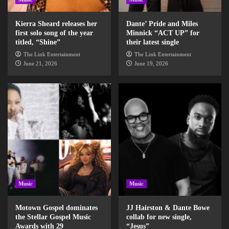
Kierra Sheard releases her
Dante’ Pride and Miles
first solo song of the year
Minnick “ACT UP” for
titled, “Shine”
their latest single
The Link Entertainment
The Link Entertainment
June 21, 2026
June 19, 2026
Music
Music
Motown Gospel dominates
JJ Hairston & Dante Bowe
the Stellar Gospel Music
collab for new single,
Awards with 29
“Jesus”