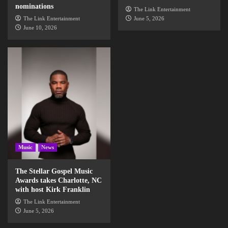
nominations
The Link Entertainment
The Link Entertainment
June 5, 2026
June 10, 2026
Music
News
The Stellar Gospel Music
Awards takes Charlotte, NC
with host Kirk Franklin
The Link Entertainment
June 5, 2026