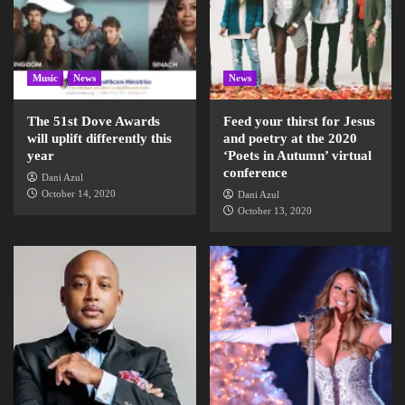
Music
News
News
The 51st Dove Awards
Feed your thirst for Jesus
will uplift differently this
and poetry at the 2020
year
‘Poets in Autumn’ virtual
conference
Dani Azul
October 14, 2020
Dani Azul
October 13, 2020