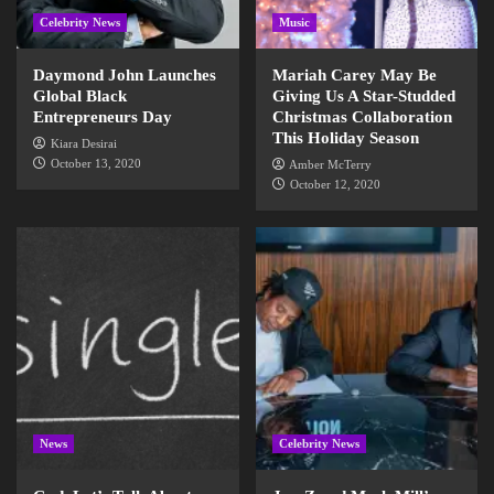
Celebrity News
Music
Daymond John Launches
Mariah Carey May Be
Global Black
Giving Us A Star-Studded
Entrepreneurs Day
Christmas Collaboration
This Holiday Season
Kiara Desirai
October 13, 2020
Amber McTerry
October 12, 2020
News
Celebrity News