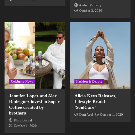
Amber McTerry
October 2, 2020
Celebrity News
Fashion & Beauty
Jennifer Lopez and Alex
Alicia Keys Releases,
Rodriguez invest in Super
Lifestyle Brand
Coffee created by
‘SoulCare’
brothers
Dani Azul
October 1, 2020
Kiara Desirai
October 1, 2020