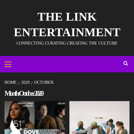
THE LINK
ENTERTAINMENT
CONNECTING.CURATING.CREATING THE CULTURE
HOME
2020
OCTOBER
Month:
October 2020