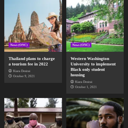
News (ONC)
News (ONC)
Thailand plans to charge
Western Washington
a tourism fee in 2022
University to implement
Black only student
Kiara Desirai
housing
October 9, 2021
Kiara Desirai
October 1, 2021