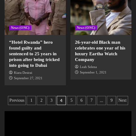
News (ONC)
News (ONC)
“Hotel Rwanda” hero
26-year-old Black man
found guilty and
celebrates one year of his
sentenced to 25 years in
luxury Eartha Watch
prison after being tricked
Company
into going to Dubai
Leah Selena
September 1, 2021
Kiara Desirai
September 27, 2021
4
…
Previous
1
2
3
5
6
7
9
Next