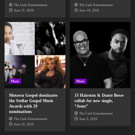
The Link Entertainment
The Link Entertainment
June 21, 2026
June 19, 2026
Music
Music
Motown Gospel dominates
JJ Hairston & Dante Bowe
the Stellar Gospel Music
collab for new single,
Awards with 29
“Jesus”
nominations
The Link Entertainment
The Link Entertainment
June 5, 2026
June 10, 2026