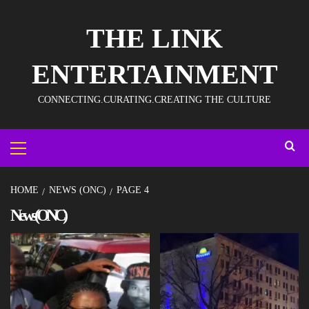
THE LINK
ENTERTAINMENT
CONNECTING.CURATING.CREATING THE CULTURE
HOME
NEWS (ONC)
PAGE 4
News (ONC)