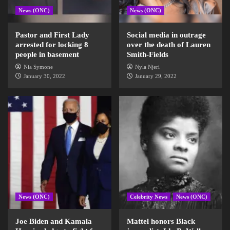
News (ONC)
News (ONC)
Pastor and First Lady
Social media in outrage
arrested for locking 8
over the death of Lauren
people in basement
Smith-Fields
Nia Symone
Nyla Njeri
January 30, 2022
January 29, 2022
News (ONC)
Celebrity News
News (ONC)
Joe Biden and Kamala
Mattel honors Black