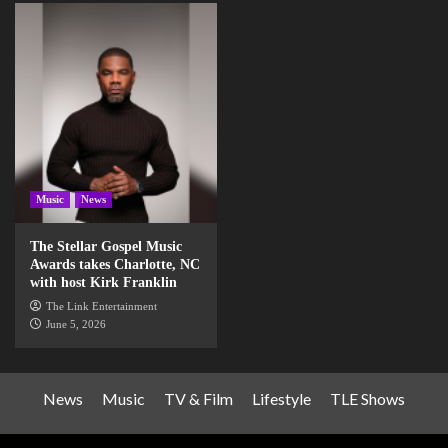
Music
News
The Stellar Gospel Music
Awards takes Charlotte, NC
with host Kirk Franklin
The Link Entertainment
June 5, 2026
News
Music
TV & Film
Lifestyle
TLE Shows