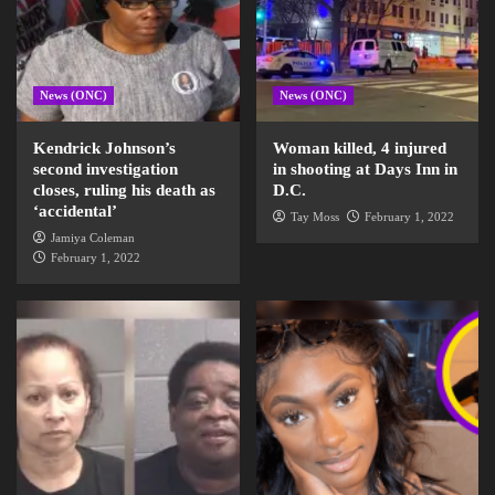
News (ONC)
News (ONC)
Kendrick Johnson’s
Woman killed, 4 injured
second investigation
in shooting at Days Inn in
closes, ruling his death as
D.C.
‘accidental’
Tay Moss
February 1, 2022
Jamiya Coleman
February 1, 2022