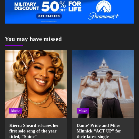
You may have missed
Music
Music
Kierra Sheard releases her
Dante’ Pride and Miles
first solo song of the year
Minnick “ACT UP” for
titled, “Shine”
their latest single