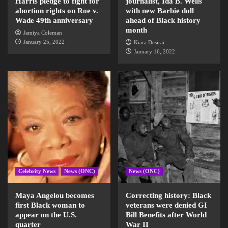
Harris pledge to fight for
journalist, Ida B. Wells
abortion rights on Roe v.
with new Barbie doll
Wade 49th anniversary
ahead of Black history
month
Jamiya Coleman
January 25, 2022
Kiara Desirai
January 16, 2022
Celebrity News
News (ONC)
News (ONC)
Maya Angelou becomes
Correcting history: Black
first Black woman to
veterans were denied GI
appear on the U.S.
Bill Benefits after World
quarter
War II