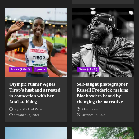
News (ONC)
Sports
News (ONC)
Olympic runner Agnes
Self-taught photographer
Tirop’s husband arrested
Russell Frederick making
in connection with her
Black voices heard by
fatal stabbing
changing the narrative
Kyle-Michael Rose
Kiara Desirai
October 23, 2021
October 16, 2021