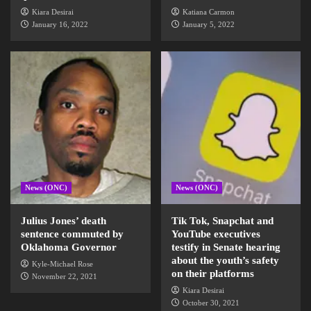
Kiara Desirai
Katiana Carmon
January 16, 2022
January 5, 2022
News (ONC)
News (ONC)
Julius Jones’ death
Tik Tok, Snapchat and
sentence commuted by
YouTube executives
Oklahoma Governor
testify in Senate hearing
about the youth’s safety
Kyle-Michael Rose
on their platforms
November 22, 2021
Kiara Desirai
October 30, 2021