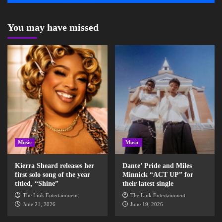
You may have missed
Music
Music
Kierra Sheard releases her
Dante’ Pride and Miles
first solo song of the year
Minnick “ACT UP” for
titled, “Shine”
their latest single
The Link Entertainment
The Link Entertainment
June 21, 2026
June 19, 2026