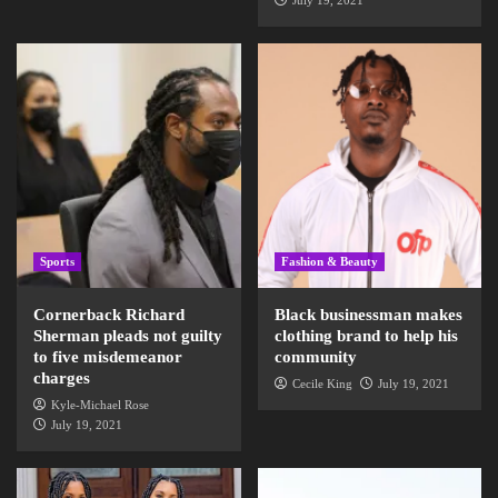
July 19, 2021
Sports
Fashion & Beauty
Cornerback Richard
Black businessman makes
Sherman pleads not guilty
clothing brand to help his
to five misdemeanor
community
charges
Cecile King
July 19, 2021
Kyle-Michael Rose
July 19, 2021