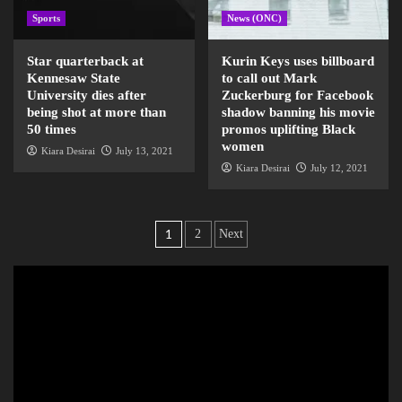
Sports
News (ONC)
Star quarterback at
Kurin Keys uses billboard
Kennesaw State
to call out Mark
University dies after
Zuckerburg for Facebook
being shot at more than
shadow banning his movie
50 times
promos uplifting Black
women
Kiara Desirai
July 13, 2021
Kiara Desirai
July 12, 2021
1
2
Next