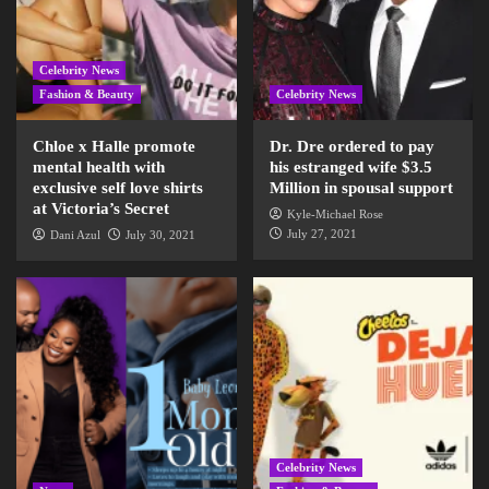
Celebrity News
Fashion & Beauty
Celebrity News
Chloe x Halle promote
Dr. Dre ordered to pay
mental health with
his estranged wife $3.5
exclusive self love shirts
Million in spousal support
at Victoria’s Secret
Kyle-Michael Rose
July 27, 2021
Dani Azul
July 30, 2021
Celebrity News