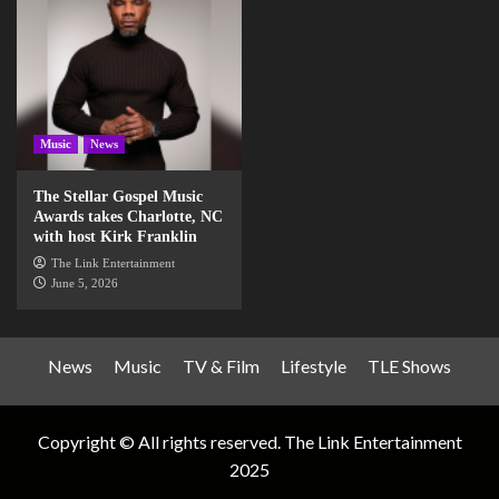
Music
News
The Stellar Gospel Music
Awards takes Charlotte, NC
with host Kirk Franklin
The Link Entertainment
June 5, 2026
News
Music
TV & Film
Lifestyle
TLE Shows
Copyright © All rights reserved. The Link Entertainment
2025