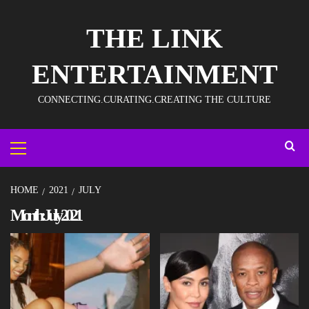
THE LINK
ENTERTAINMENT
CONNECTING.CURATING.CREATING THE CULTURE
HOME
2021
JULY
Month:
July 2021