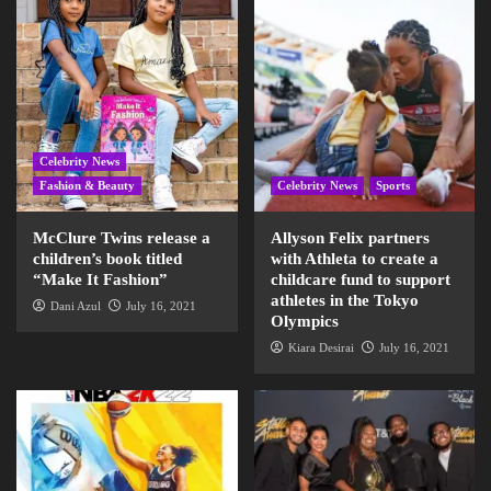
Celebrity News
Fashion & Beauty
Celebrity News
Sports
McClure Twins release a
Allyson Felix partners
children’s book titled
with Athleta to create a
“Make It Fashion”
childcare fund to support
athletes in the Tokyo
Dani Azul
July 16, 2021
Olympics
Kiara Desirai
July 16, 2021