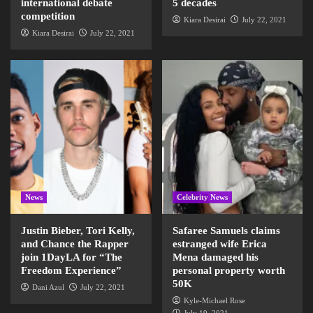
international debate
5 decades
competition
Kiara Desirai
July 22, 2021
Kiara Desirai
July 22, 2021
News
Celebrity News
Justin Bieber, Tori Kelly,
Safaree Samuels claims
and Chance the Rapper
estranged wife Erica
join 1DayLA for “The
Mena damaged his
Freedom Experience”
personal property worth
50K
Dani Azul
July 22, 2021
Kyle-Michael Rose