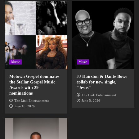
Music
Music
Motown Gospel dominates
JJ Hairston & Dante Bowe
the Stellar Gospel Music
collab for new single,
Awards with 29
“Jesus”
nominations
The Link Entertainment
The Link Entertainment
June 5, 2026
June 10, 2026