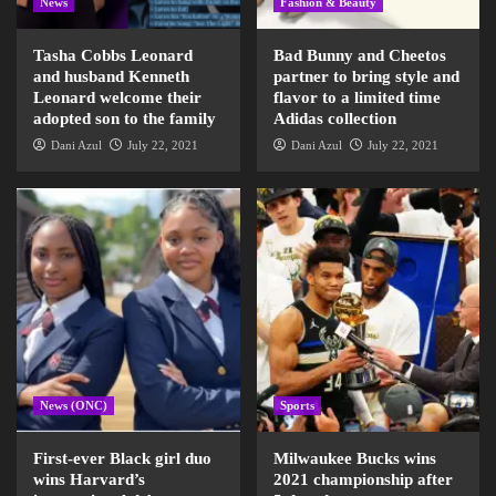
News
Fashion & Beauty
Tasha Cobbs Leonard
Bad Bunny and Cheetos
and husband Kenneth
partner to bring style and
Leonard welcome their
flavor to a limited time
adopted son to the family
Adidas collection
Dani Azul
July 22, 2021
Dani Azul
July 22, 2021
News (ONC)
Sports
First-ever Black girl duo
Milwaukee Bucks wins
wins Harvard’s
2021 championship after