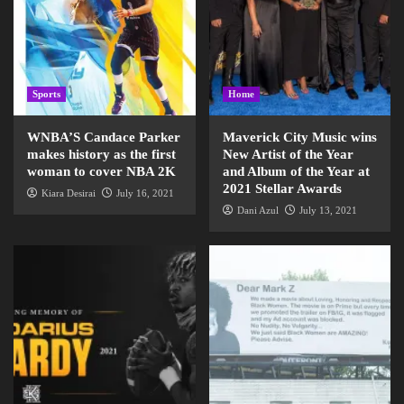
Sports
Home
WNBA’S Candace Parker
Maverick City Music wins
makes history as the first
New Artist of the Year
woman to cover NBA 2K
and Album of the Year at
2021 Stellar Awards
Kiara Desirai
July 16, 2021
Dani Azul
July 13, 2021